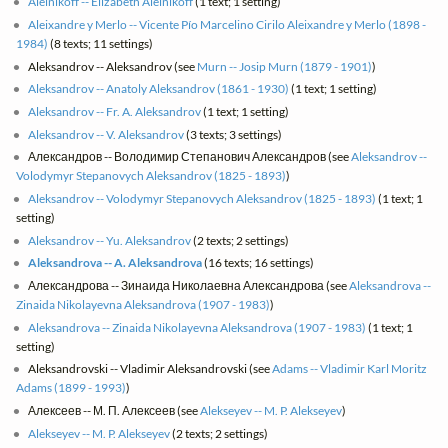
Aleinikoff -- Elizabeth Aleinikoff
(1 text; 1 setting)
Aleixandre y Merlo -- Vicente Pío Marcelino Cirilo Aleixandre y Merlo (1898 -
1984)
(8 texts; 11 settings)
Aleksandrov -- Aleksandrov (see
Murn -- Josip Murn (1879 - 1901)
)
Aleksandrov -- Anatoly Aleksandrov (1861 - 1930)
(1 text; 1 setting)
Aleksandrov -- Fr. A. Aleksandrov
(1 text; 1 setting)
Aleksandrov -- V. Aleksandrov
(3 texts; 3 settings)
Александров -- Володимир Степанович Александров (see
Aleksandrov --
Volodymyr Stepanovych Aleksandrov (1825 - 1893)
)
Aleksandrov -- Volodymyr Stepanovych Aleksandrov (1825 - 1893)
(1 text; 1
setting)
Aleksandrov -- Yu. Aleksandrov
(2 texts; 2 settings)
Aleksandrova -- A. Aleksandrova
(16 texts; 16 settings)
Александрова -- Зинаида Николаевна Александрова (see
Aleksandrova --
Zinaida Nikolayevna Aleksandrova (1907 - 1983)
)
Aleksandrova -- Zinaida Nikolayevna Aleksandrova (1907 - 1983)
(1 text; 1
setting)
Aleksandrovski -- Vladimir Aleksandrovski (see
Adams -- Vladimir Karl Moritz
Adams (1899 - 1993)
)
Алексеев -- М. П. Алексеев (see
Alekseyev -- M. P. Alekseyev
)
Alekseyev -- M. P. Alekseyev
(2 texts; 2 settings)