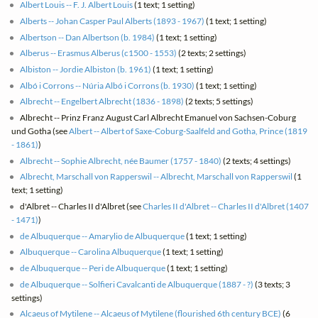
Albert Louis -- F. J. Albert Louis
(1 text; 1 setting)
Alberts -- Johan Casper Paul Alberts (1893 - 1967)
(1 text; 1 setting)
Albertson -- Dan Albertson (b. 1984)
(1 text; 1 setting)
Alberus -- Erasmus Alberus (c1500 - 1553)
(2 texts; 2 settings)
Albiston -- Jordie Albiston (b. 1961)
(1 text; 1 setting)
Albó i Corrons -- Núria Albó i Corrons (b. 1930)
(1 text; 1 setting)
Albrecht -- Engelbert Albrecht (1836 - 1898)
(2 texts; 5 settings)
Albrecht -- Prinz Franz August Carl Albrecht Emanuel von Sachsen-Coburg
und Gotha (see
Albert -- Albert of Saxe-Coburg-Saalfeld and Gotha, Prince (1819
- 1861)
)
Albrecht -- Sophie Albrecht, née Baumer (1757 - 1840)
(2 texts; 4 settings)
Albrecht, Marschall von Rapperswil -- Albrecht, Marschall von Rapperswil
(1
text; 1 setting)
d'Albret -- Charles II d'Albret (see
Charles II d'Albret -- Charles II d'Albret (1407
- 1471)
)
de Albuquerque -- Amarylio de Albuquerque
(1 text; 1 setting)
Albuquerque -- Carolina Albuquerque
(1 text; 1 setting)
de Albuquerque -- Peri de Albuquerque
(1 text; 1 setting)
de Albuquerque -- Solfieri Cavalcanti de Albuquerque (1887 - ?)
(3 texts; 3
settings)
Alcaeus of Mytilene -- Alcaeus of Mytilene (flourished 6th century BCE)
(6