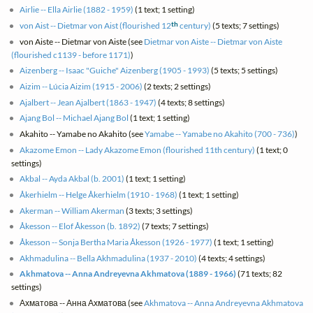
Airlie -- Ella Airlie (1882 - 1959)
(1 text; 1 setting)
th
von Aist -- Dietmar von Aist (flourished 12
century)
(5 texts; 7 settings)
von Aiste -- Dietmar von Aiste (see
Dietmar von Aiste -- Dietmar von Aiste
(flourished c1139 - before 1171)
)
Aizenberg -- Isaac "Guiche" Aizenberg (1905 - 1993)
(5 texts; 5 settings)
Aizim -- Lúcia Aizim (1915 - 2006)
(2 texts; 2 settings)
Ajalbert -- Jean Ajalbert (1863 - 1947)
(4 texts; 8 settings)
Ajang Bol -- Michael Ajang Bol
(1 text; 1 setting)
Akahito -- Yamabe no Akahito (see
Yamabe -- Yamabe no Akahito (700 - 736)
)
Akazome Emon -- Lady Akazome Emon (flourished 11th century)
(1 text; 0
settings)
Akbal -- Ayda Akbal (b. 2001)
(1 text; 1 setting)
Åkerhielm -- Helge Åkerhielm (1910 - 1968)
(1 text; 1 setting)
Akerman -- William Akerman
(3 texts; 3 settings)
Åkesson -- Elof Åkesson (b. 1892)
(7 texts; 7 settings)
Åkesson -- Sonja Bertha Maria Åkesson (1926 - 1977)
(1 text; 1 setting)
Akhmadulina -- Bella Akhmadulina (1937 - 2010)
(4 texts; 4 settings)
Akhmatova -- Anna Andreyevna Akhmatova (1889 - 1966)
(71 texts; 82
settings)
Ахматова -- Анна Ахматова (see
Akhmatova -- Anna Andreyevna Akhmatova