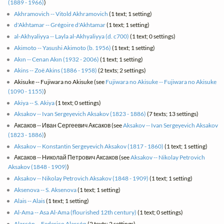
(1889 - 1966)
)
Akhramovich -- Vitold Akhramovich
(1 text; 1 setting)
d'Akhtamar -- Grégoire d'Akhtamar
(1 text; 1 setting)
al-Akhyaliyya -- Layla al-Akhyaliyya (d. c700)
(1 text; 0 settings)
Akimoto -- Yasushi Akimoto (b. 1956)
(1 text; 1 setting)
Akın -- Cenan Akın (1932 - 2006)
(1 text; 1 setting)
Akins -- Zoë Akins (1886 - 1958)
(2 texts; 2 settings)
Akisuke -- Fujiwara no Akisuke (see
Fujiwara no Akisuke -- Fujiwara no Akisuke
(1090 - 1155)
)
Akiya -- S. Akiya
(1 text; 0 settings)
Aksakov -- Ivan Sergeyevich Aksakov (1823 - 1886)
(7 texts; 13 settings)
Аксаков -- Иван Сергеевич Аксаков (see
Aksakov -- Ivan Sergeyevich Aksakov
(1823 - 1886)
)
Aksakov -- Konstantin Sergeyevich Aksakov (1817 - 1860)
(1 text; 1 setting)
Аксаков -- Николай Петрович Аксаков (see
Aksakov -- Nikolay Petrovich
Aksakov (1848 - 1909)
)
Aksakov -- Nikolay Petrovich Aksakov (1848 - 1909)
(1 text; 1 setting)
Aksenova -- S. Aksenova
(1 text; 1 setting)
Alais -- Alais
(1 text; 1 setting)
Al-Ama -- Asa Al-Ama (flourished 12th century)
(1 text; 0 settings)
Alarcón -- Federico Alarcón
(2 texts; 2 settings)