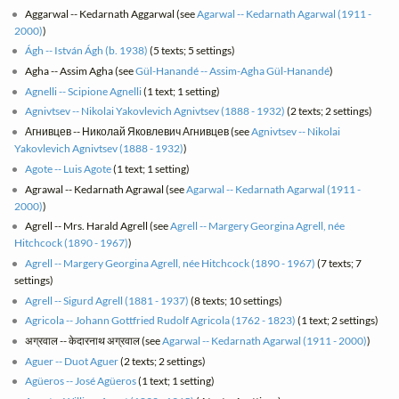
Aggarwal -- Kedarnath Aggarwal (see
Agarwal -- Kedarnath Agarwal (1911 -
2000)
)
Ágh -- István Ágh (b. 1938)
(5 texts; 5 settings)
Agha -- Assim Agha (see
Gül-Hanandé -- Assim-Agha Gül-Hanandé
)
Agnelli -- Scipione Agnelli
(1 text; 1 setting)
Agnivtsev -- Nikolai Yakovlevich Agnivtsev (1888 - 1932)
(2 texts; 2 settings)
Агнивцев -- Николай Яковлевич Агнивцев (see
Agnivtsev -- Nikolai
Yakovlevich Agnivtsev (1888 - 1932)
)
Agote -- Luis Agote
(1 text; 1 setting)
Agrawal -- Kedarnath Agrawal (see
Agarwal -- Kedarnath Agarwal (1911 -
2000)
)
Agrell -- Mrs. Harald Agrell (see
Agrell -- Margery Georgina Agrell, née
Hitchcock (1890 - 1967)
)
Agrell -- Margery Georgina Agrell, née Hitchcock (1890 - 1967)
(7 texts; 7
settings)
Agrell -- Sigurd Agrell (1881 - 1937)
(8 texts; 10 settings)
Agricola -- Johann Gottfried Rudolf Agricola (1762 - 1823)
(1 text; 2 settings)
अग्रवाल -- केदारनाथ अग्रवाल (see
Agarwal -- Kedarnath Agarwal (1911 - 2000)
)
Aguer -- Duot Aguer
(2 texts; 2 settings)
Agüeros -- José Agüeros
(1 text; 1 setting)