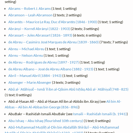
setting)
Abrams -- Robert J. Abrams
(1 text; 1 setting)
Abramson -- Leah Abramson
(2 texts; 2 settings)
Abrantès -- Maurice Le Ray, Duc d'Abrantès (1846 - 1900)
(1 text; 1 setting)
Abrányi -- Kornél Abrányi (1822 - 1903)
(2 texts; 3 settings)
Abrassart -- Jules Abrassart (1826 - 1893)
(6 texts; 6 settings)
de Abreu -- Casimiro José Marques de Abreu (1839 - 1860)
(7 texts; 7 settings)
Abreu -- Michael Abreu
(1 text; 1 setting)
Abreu -- Nelson Abreu
(1 text; 1 setting)
de Abreu -- Rodrigues de Abreu (1897 - 1927)
(1 text; 1 setting)
de Abreu Albano -- José de Abreu Albano (1882 - 1923)
(1 text; 1 setting)
Abril -- Manuel Abril (1884 - 1943)
(1 text; 1 setting)
Absenger -- Marie Absenger
(3 texts; 3 settings)
Abū al-ʿAtāhiyat͏̈ -- Ismāʿīl ibn al-Qāsim Abū Isḥāq Abū al-ʿAtāhiyat͏̈ (748 - 825)
(1 text; 0 settings)
Abū al-Ḥasan Alī -- Abū al-Ḥasan Alī ibn al-Abbās ibn Jūrayj (see
Ali bin Al-
Abbas -- Ali bin Al-Abbas bin George (836 - 896)
)
AbuBakr -- Rashidah Ismaili AbuBakr (see
Ismaili -- Rashidah Ismaili (b. 1941)
)
Abu Ishaq -- Abu Ishaq (flourished 10th century)
(1 text; 0 settings)
Abū-Muḥammad Muṣliḥ al-Dīn bin Abdallāh Shīrāzī -- Abū-Muḥammad
Muṣliḥ al-Dīn bin Abdallāh Shīrāzī (c1210 - c1292)
(13 texts; 0 settings)