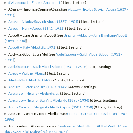
d'Abancourt -- Émile d'Abancourt
(1 text; 1 setting)
Абаза -- Николай Саввич Абаза (see
Abaza -- Nikolay Savvich Abaza (1837 -
1901)
)
Abaza -- Nikolay Savvich Abaza (1837 - 1901)
(1 text; 1 setting)
Abbey -- Henry Abbey (1842 - 1911)
(1 text; 1 setting)
Abbott -- Jane Bingham Abbott (see
Bingham-Abbott -- Jane Bingham-Abbott
(1851 - 1934)
)
Abbott -- Katy Abbott (b. 1971)
(1 text; 1 setting)
Abd -- as-Sabur Salah Abd (see
Abdel Sabour -- Salah Abdel Sabour (1931 -
1981)
)
Abdel Sabour -- Salah Abdel Sabour (1931 - 1981)
(1 text; 1 setting)
Abegg -- Walther Abegg
(1 text; 1 setting)
Abel -- Mark Abel (b. 1948)
(21 texts; 21 settings)
Abelard -- Peter Abelard (1079 - 1142)
(4 texts; 3 settings)
Abelardo -- Nicanor Abelardo, Jr.
(1 text; 1 setting)
Abelardo -- Nicanor Sta. Ana Abelardo (1893 - 1934)
(6 texts; 6 settings)
Abella Caprile -- Margarita Abella Caprile (1901 - 1960)
(3 texts; 3 settings)
Abellán -- Carmen Conde Abellán (see
Conde -- Carmen Conde Abellán (1907 -
1996)
)
Abenzaidun -- Abenzaidun (see
Zaydouni al-Makhzūmī -- Abū al-Walīd Aḥmad
Ibn Zaydouni al-Makhzūmī (1003 - 1071)
)