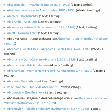
Abercrombie -- Irma Abercrombie (1873 - 1928)
(1 text; 1 setting)
Abercrombie -- Lascelles Abercrombie (1881 - 1938)
(4 texts; 4 settings)
Abichler -- Karl Abichler
(1 text; 1 setting)
Abid Amid -- Abid Amid
(1 text; 0 settings)
Ablamowicz -- Anna M. Ablamowicz (c1821 - 1916?)
(1 text; 1 setting)
Ablett -- Norman Ablett
(1 text; 1 setting)
Abou-Yschaacq -- Abou-Yschaacq (see
Abu Ishaq -- Abu Ishaq (flourished 10th
century)
)
Abraham a Sancta Clara -- Abraham a Sancta Clara (1644 - 1709)
(2 texts; 4
settings)
Abrahams -- Doris Caroline Abrahams (1901 - 1982)
(1 text; 1 setting)
Abrahamson -- Gila Abrahamson
(4 texts; 1 setting)
Abrahamson -- Werner Hans Frederik Abrahamson (1744 - 1812)
(2 texts; 1
setting)
Abramo -- Décio Abramo
(1 text; 3 settings)
de Abramonte -- Duque de Abramonte
(3 texts; 3 settings)
Abramovic -- Else Abramovic
(1 text; 1 setting)
Абрамович -- Владимир Яковлевич Абрамович (see
Abramovich -- Vladimir
Yakovlevich Abramovich (1877 - 1932)
)
Abramovich -- Vladimir Yakovlevich Abramovich (1877 - 1932)
(1 text; 1