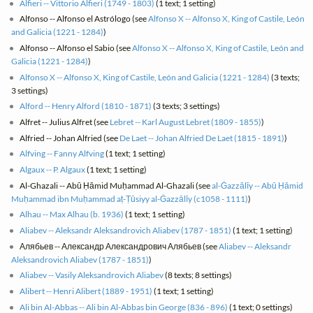
Alfieri -- Vittorio Alfieri (1749 - 1803)
(1 text; 1 setting)
Alfonso -- Alfonso el Astrólogo (see
Alfonso X -- Alfonso X, King of Castile, León
and Galicia (1221 - 1284)
)
Alfonso -- Alfonso el Sabio (see
Alfonso X -- Alfonso X, King of Castile, León and
Galicia (1221 - 1284)
)
Alfonso X -- Alfonso X, King of Castile, León and Galicia (1221 - 1284)
(3 texts;
3 settings)
Alford -- Henry Alford (1810 - 1871)
(3 texts; 3 settings)
Alfret -- Julius Alfret (see
Lebret -- Karl August Lebret (1809 - 1855)
)
Alfried -- Johan Alfried (see
De Laet -- Johan Alfried De Laet (1815 - 1891)
)
Alfving -- Fanny Alfving
(1 text; 1 setting)
Algaux -- P. Algaux
(1 text; 1 setting)
Al-Ghazali -- Abū Ḥāmid Muḥammad Al-Ghazali (see
al-Ġazzālīy -- Abū Ḥāmid
Muḥammad ibn Muḥammad aṭ-Ṭūsiyy al-Ġazzālīy (c1058 - 1111)
)
Alhau -- Max Alhau (b. 1936)
(1 text; 1 setting)
Aliabev -- Aleksandr Aleksandrovich Aliabev (1787 - 1851)
(1 text; 1 setting)
Алябьев -- Александр Александрович Алябьев (see
Aliabev -- Aleksandr
Aleksandrovich Aliabev (1787 - 1851)
)
Aliabev -- Vasily Aleksandrovich Aliabev
(8 texts; 8 settings)
Alibert -- Henri Alibert (1889 - 1951)
(1 text; 1 setting)
Ali bin Al-Abbas -- Ali bin Al-Abbas bin George (836 - 896)
(1 text; 0 settings)