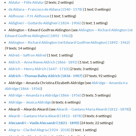
Aldalur -- Félix Aldalur
(2 texts; 2 settings)
de Aldana -- Francisco de Aldana (1540 - 1578)
(1 text; 0 settings)
Aldhouse -- F.H. Aldhouse
(1 text; 1 setting)
Aldighieri -- Gottardo Aldighieri (1824 - 1906)
(1 text; 1 setting)
Aldington -- Edward Godfree Aldington (see
Aldington -- Richard Aldington (né
Edward Godfree Aldington) (1892 - 1962)
)
Aldington -- Richard Aldington (né Edward Godfree Aldington) (1892 - 1962)
(9 texts; 14 settings)
Aldred -- Saffron Aldred
(1 text; 1 setting)
Aldrich -- Anne Reeve Aldrich (1866 - 1892)
(1 text; 1 setting)
Aldrich -- Henry Aldrich (1647 - 1710)
(2 texts; 3 settings)
Aldrich -- Thomas Bailey Aldrich (1836 - 1907)
(37 texts; 92 settings)
Aldridge -- Amanda Christina Elizabeth Aldridge (see
Aldridge -- Amanda Ira
Aldridge (1866 - 1956)
)
Aldridge -- Amanda Ira Aldridge (1866 - 1956)
(5 texts; 5 settings)
Aldridge -- Jessica Aldridge
(6 texts; 6 settings)
Aleardi -- Aleardo Aleardi (see
Aleardi -- Gaetano Maria Aleardi (1812 - 1878)
)
Aleardi -- Gaetano Maria Aleardi (1812 - 1878)
(3 texts; 6 settings)
Alecsandri -- Vasile Alecsandri (1821 - 1890)
(24 texts; 22 settings)
Alegría -- Claribel Alegría (1924 - 2018)
(1 text; 1 setting)