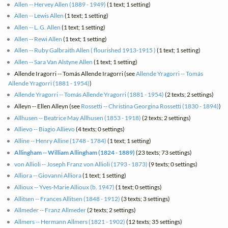
Allen -- Hervey Allen (1889 - 1949)
(1 text; 1 setting)
Allen -- Lewis Allen
(1 text; 1 setting)
Allen -- L. G. Allen
(1 text; 1 setting)
Allen -- Rewi Allen
(1 text; 1 setting)
Allen -- Ruby Galbraith Allen ( flourished 1913-1915 )
(1 text; 1 setting)
Allen -- Sara Van Alstyne Allen
(1 text; 1 setting)
Allende Iragorri -- Tomás Allende Iragorri (see
Allende Yragorri -- Tomás
Allende Yragorri (1881 - 1954)
)
Allende Yragorri -- Tomás Allende Yragorri (1881 - 1954)
(2 texts; 2 settings)
Alleyn -- Ellen Alleyn (see
Rossetti -- Christina Georgina Rossetti (1830 - 1894)
)
Allhusen -- Beatrice May Allhusen (1853 - 1918)
(2 texts; 2 settings)
Allievo -- Biagio Allievo
(4 texts; 0 settings)
Alline -- Henry Alline (1748 - 1784)
(1 text; 1 setting)
Allingham -- William Allingham (1824 - 1889)
(23 texts; 73 settings)
von Allioli -- Joseph Franz von Allioli (1793 - 1873)
(9 texts; 0 settings)
Alliora -- Giovanni Alliora
(1 text; 1 setting)
Allioux -- Yves-Marie Allioux (b. 1947)
(1 text; 0 settings)
Allitsen -- Frances Allitsen (1848 - 1912)
(3 texts; 3 settings)
Allmeder -- Franz Allmeder
(2 texts; 2 settings)
Allmers -- Hermann Allmers (1821 - 1902)
(12 texts; 35 settings)