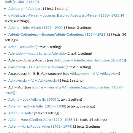
Bath (c1080 - c1152)
)
Adelberg -- ? Adelberg
(1 text; 1 setting)
d'Adelswärd-Fersen -- Jacques, Baron d'Adelswärd-Fersen (1880 - 1923)
(4
texts; 4 settings)
Adenis -- Jules Adenis (1823 - 1900)
(3 texts; 3 settings)
Adénis-Colombeau -- Eugène Adénis-Colombeau (1854 - 1923)
(29 texts; 34
settings)
Ader -- Jean Ader
(1 text; 1 setting)
Aderaldo -- Mozart Soriano Aderaldo
(1 text; 1 setting)
Aderca -- Juliette Aderca (see
de Bouton -- Juliette Léon de Bouton (d. 2011)
)
d'Adhémar -- O. d'Adhémar, Vicomte
(1 text; 1 setting)
Адикаевский -- В. В. Адикаевский (see
Adikayevsky -- V. V. Adikayevsky
)
Adikayevsky -- V. V. Adikayevsky
(1 text; 1 setting)
Adil -- Adil (see
Schorn -- Henriette Wilhelmine Auguste von Schorn (1807 -
1869)
)
Adkins -- Lucy Adkins (b. 1950)
(1 text; 1 setting)
Adler -- Friedrich Adler (1857 - 1938)
(6 texts; 8 settings)
Adler -- H. Adler
(1 text; 1 setting)
Adler -- Hans Günther Adler (1910 - 1988)
(14 texts; 14 settings)
Adler -- María Raquel Adler (1901 - 1974)
(2 texts; 2 settings)