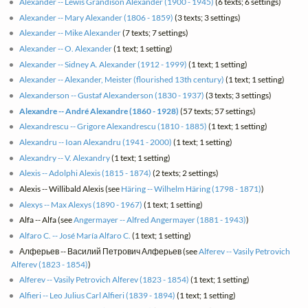
Alexander -- Lewis Grandison Alexander (1900 - 1945)
(6 texts; 6 settings)
Alexander -- Mary Alexander (1806 - 1859)
(3 texts; 3 settings)
Alexander -- Mike Alexander
(7 texts; 7 settings)
Alexander -- O. Alexander
(1 text; 1 setting)
Alexander -- Sidney A. Alexander (1912 - 1999)
(1 text; 1 setting)
Alexander -- Alexander, Meister (flourished 13th century)
(1 text; 1 setting)
Alexanderson -- Gustaf Alexanderson (1830 - 1937)
(3 texts; 3 settings)
Alexandre -- André Alexandre (1860 - 1928)
(57 texts; 57 settings)
Alexandrescu -- Grigore Alexandrescu (1810 - 1885)
(1 text; 1 setting)
Alexandru -- Ioan Alexandru (1941 - 2000)
(1 text; 1 setting)
Alexandry -- V. Alexandry
(1 text; 1 setting)
Alexis -- Adolphi Alexis (1815 - 1874)
(2 texts; 2 settings)
Alexis -- Willibald Alexis (see
Häring -- Wilhelm Häring (1798 - 1871)
)
Alexys -- Max Alexys (1890 - 1967)
(1 text; 1 setting)
Alfa -- Alfa (see
Angermayer -- Alfred Angermayer (1881 - 1943)
)
Alfaro C. -- José María Alfaro C.
(1 text; 1 setting)
Алферьев -- Василий Петрович ‎Алферьев (see
Alferev -- Vasily Petrovich
Alferev (1823 - 1854)
)
Alferev -- Vasily Petrovich Alferev (1823 - 1854)
(1 text; 1 setting)
Alfieri -- Leo Julius Carl Alfieri (1839 - 1894)
(1 text; 1 setting)