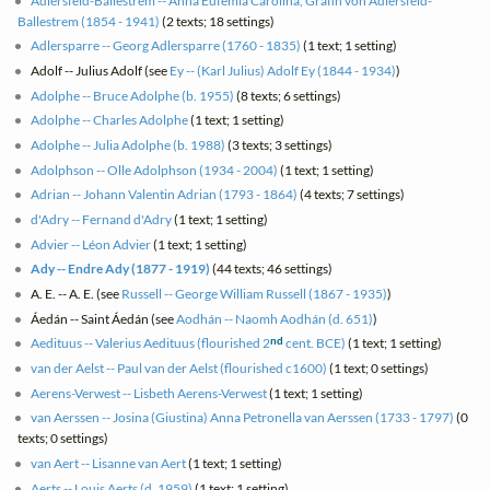
Adlersfeld-Ballestrem -- Anna Eufemia Carolina, Gräfin von Adlersfeld-
Ballestrem (1854 - 1941)
(2 texts; 18 settings)
Adlersparre -- Georg Adlersparre (1760 - 1835)
(1 text; 1 setting)
Adolf -- Julius Adolf (see
Ey -- (Karl Julius) Adolf Ey (1844 - 1934)
)
Adolphe -- Bruce Adolphe (b. 1955)
(8 texts; 6 settings)
Adolphe -- Charles Adolphe
(1 text; 1 setting)
Adolphe -- Julia Adolphe (b. 1988)
(3 texts; 3 settings)
Adolphson -- Olle Adolphson (1934 - 2004)
(1 text; 1 setting)
Adrian -- Johann Valentin Adrian (1793 - 1864)
(4 texts; 7 settings)
d'Adry -- Fernand d'Adry
(1 text; 1 setting)
Advier -- Léon Advier
(1 text; 1 setting)
Ady -- Endre Ady (1877 - 1919)
(44 texts; 46 settings)
A. E. -- A. E. (see
Russell -- George William Russell (1867 - 1935)
)
Áedán -- Saint Áedán (see
Aodhán -- Naomh Aodhán (d. 651)
)
nd
Aedituus -- Valerius Aedituus (flourished 2
cent. BCE)
(1 text; 1 setting)
van der Aelst -- Paul van der Aelst (flourished c1600)
(1 text; 0 settings)
Aerens-Verwest -- Lisbeth Aerens-Verwest
(1 text; 1 setting)
van Aerssen -- Josina (Giustina) Anna Petronella van Aerssen (1733 - 1797)
(0
texts; 0 settings)
van Aert -- Lisanne van Aert
(1 text; 1 setting)
Aerts -- Louis Aerts (d. 1959)
(1 text; 1 setting)