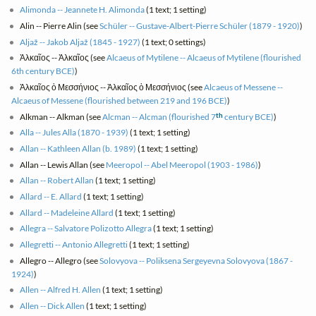
Alimonda -- Jeannete H. Alimonda
(1 text; 1 setting)
Alin -- Pierre Alin (see
Schüler -- Gustave-Albert-Pierre Schüler (1879 - 1920)
)
Aljaž -- Jakob Aljaž (1845 - 1927)
(1 text; 0 settings)
Ἀλκαῖος -- Ἀλκαῖος (see
Alcaeus of Mytilene -- Alcaeus of Mytilene (flourished
6th century BCE)
)
Ἀλκαῖος ὁ Μεσσήνιος -- Ἀλκαῖος ὁ Μεσσήνιος (see
Alcaeus of Messene --
Alcaeus of Messene (flourished between 219 and 196 BCE)
)
th
Alkman -- Alkman (see
Alcman -- Alcman (flourished 7
century BCE)
)
Alla -- Jules Alla (1870 - 1939)
(1 text; 1 setting)
Allan -- Kathleen Allan (b. 1989)
(1 text; 1 setting)
Allan -- Lewis Allan (see
Meeropol -- Abel Meeropol (1903 - 1986)
)
Allan -- Robert Allan
(1 text; 1 setting)
Allard -- E. Allard
(1 text; 1 setting)
Allard -- Madeleine Allard
(1 text; 1 setting)
Allegra -- Salvatore Polizotto Allegra
(1 text; 1 setting)
Allegretti -- Antonio Allegretti
(1 text; 1 setting)
Allegro -- Allegro (see
Solovyova -- Poliksena Sergeyevna Solovyova (1867 -
1924)
)
Allen -- Alfred H. Allen
(1 text; 1 setting)
Allen -- Dick Allen
(1 text; 1 setting)