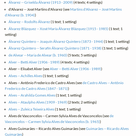
Álvarez -- Griselda Álvarez (1913 - 2009)
(4 texts; 4 settings)
d'Alvarez -- José Martins d'Alvarez (see
Martins d'Alvarez -- José Martins
d'Alvarez (b. 1904)
)
Álvarez -- Rodolfo Álvarez
(1 text; 1 setting)
Álvarez Blázquez -- Xosé María Álvarez Blázquez (1915 - 1985)
(1 text; 1
setting)
Álvarez Quintero -- Joaquín Álvarez Quintero (1873 - 1944)
(1 text; 1 setting)
Álvarez Quintero -- Serafín Álvarez Quintero (1871 - 1938)
(1 text; 1 setting)
de Alvear -- Maria de Alvear (b. 1960)
(5 texts; 5 settings)
Alver -- Betti Alver (1906 - 1989)
(4 texts; 4 settings)
Alver -- Elisabet Alver (see
Alver -- Betti Alver (1906 - 1989)
)
Alves -- Achilles Alves
(1 text; 1 setting)
Alves -- Antônio Frederico de Castro Alves (see
de Castro Alves -- Antônio
Frederico de Castro Alves (1847 - 1871)
)
Alves -- Arahilda Gomes Alves
(1 text; 1 setting)
Alves -- Ataulpho Alves (1909 - 1969)
(2 texts; 2 settings)
Alves -- Zuleica Teixeira Alves
(1 text; 1 setting)
Alves de Vasconcelos -- Carmen Sylvia Alves de Vasconcelos (see
de
Vasconcelos -- Carmen Sylvia Alves de Vasconcelos (b. 1965)
)
Alves Guimarães -- Ricardo Alves Guimarães (see
Guimarães -- Ricardo Alves
Guimarães
)