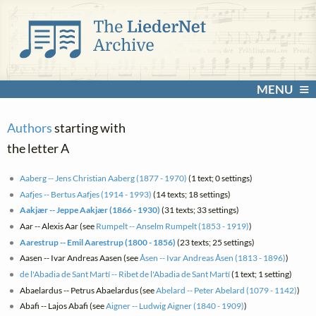
MENU
Authors
starting with
the letter A
Aaberg -- Jens Christian Aaberg (1877 - 1970)
(1 text; 0 settings)
Aafjes -- Bertus Aafjes (1914 - 1993)
(14 texts; 18 settings)
Aakjær -- Jeppe Aakjær (1866 - 1930)
(31 texts; 33 settings)
Aar -- Alexis Aar (see
Rumpelt -- Anselm Rumpelt (1853 - 1919)
)
Aarestrup -- Emil Aarestrup (1800 - 1856)
(23 texts; 25 settings)
Aasen -- Ivar Andreas Aasen (see
Åsen -- Ivar Andreas Åsen (1813 - 1896)
)
de l'Abadia de Sant Martí -- Ribet de l'Abadia de Sant Martí
(1 text; 1 setting)
Abaelardus -- Petrus Abaelardus (see
Abelard -- Peter Abelard (1079 - 1142)
)
Abafi -- Lajos Abafi (see
Aigner -- Ludwig Aigner (1840 - 1909)
)