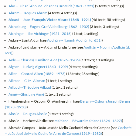
Aho -- Juhani Aho, né Johannes Brofeldt (1861 - 1921)
(2 texts; 2 settings)
Ahrem -- Jacques Ahrem
(4 texts; 4 settings)
Aicard -- Jean-François-Victor Aicard (1848 - 1921)
(46 texts; 58 settings)
Aichelburg -- Eugen, Graf Aichelburg (1862 - 1902)
(3 texts; 3 settings)
Aichinger -- Ilse Aichinger (1921 - 2016)
(1 text; 1 setting)
Aidan -- Saint Aidan (see
Aodhán -- Naomh Aodhán (d. 651)
)
Aidan of Lindisfarne -- Aidan of Lindisfarne (see
Aodhán -- Naomh Aodhán (d.
651)
)
Aïdé -- (Charles) Hamilton Aïdé (1826 - 1906)
(13 texts; 13 settings)
Aigner -- Ludwig Aigner (1840 - 1909)
(4 texts; 4 settings)
Aiken -- Conrad Aiken (1889 - 1973)
(13 texts; 28 settings)
Aikman -- C. M. Aikman
(1 text; 1 setting)
Aillaud -- Théodore Aillaud
(1 text; 1 setting)
Aimé -- Ghislaine Aimé
(1 text; 1 setting)
hAimheirghin -- Osborn Ó hAimheirghin (see
Bergin -- Osborn Joseph Bergin
(1873 - 1950)
)
Ainslie -- Douglas Ainslie
(1 text; 1 setting)
Ainslie -- Herbert Ainslie (see
Maitland -- Edward Maitland (1824 - 1897)
)
Aires de Campos -- João José de Mello Cochofel Aires de Campos (see
Cochofel
-- João José de Mello Cochofel Aires de Campos (1919 - 1982)
)