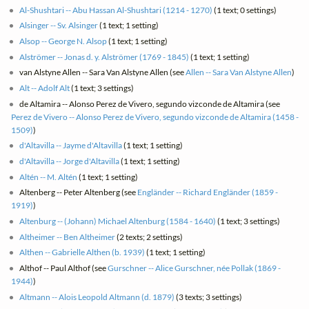
Al-Shushtari -- Abu Hassan Al-Shushtari (1214 - 1270)
(1 text; 0 settings)
Alsinger -- Sv. Alsinger
(1 text; 1 setting)
Alsop -- George N. Alsop
(1 text; 1 setting)
Alströmer -- Jonas d. y. Alströmer (1769 - 1845)
(1 text; 1 setting)
van Alstyne Allen -- Sara Van Alstyne Allen (see
Allen -- Sara Van Alstyne Allen
)
Alt -- Adolf Alt
(1 text; 3 settings)
de Altamira -- Alonso Perez de Vivero, segundo vizconde de Altamira (see
Perez de Vivero -- Alonso Perez de Vivero, segundo vizconde de Altamira (1458 -
1509)
)
d'Altavilla -- Jayme d'Altavilla
(1 text; 1 setting)
d'Altavilla -- Jorge d'Altavilla
(1 text; 1 setting)
Altén -- M. Altén
(1 text; 1 setting)
Altenberg -- Peter Altenberg (see
Engländer -- Richard Engländer (1859 -
1919)
)
Altenburg -- (Johann) Michael Altenburg (1584 - 1640)
(1 text; 3 settings)
Altheimer -- Ben Altheimer
(2 texts; 2 settings)
Althen -- Gabrielle Althen (b. 1939)
(1 text; 1 setting)
Althof -- Paul Althof (see
Gurschner -- Alice Gurschner, née Pollak (1869 -
1944)
)
Altmann -- Alois Leopold Altmann (d. 1879)
(3 texts; 3 settings)