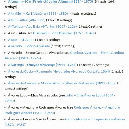
Altmann -- (Carl Friedrich) Julius Altmann (1814 - 1873)
(84 texts; 164
settings)
Altmüller -- Karl Altmüller (1833 - 1880)
(4 texts; 6 settings)
Altun -- Altun (486 - 566)
(1 text; 0 settings)
Al-Turtusi -- Abu Bakr Al-Turtusi (1059 - 1126)
(1 text; 0 settings)
Alun -- Alun (see
Blackwell -- John Blackwell (1797 - 1840)
)
Alupo -- M. Alupo
(1 text; 1 setting)
Alvarado -- Edecio Alvarado
(1 text; 1 setting)
Alvarado -- Emma Gamboa Alvarado (see
Gamboa Alvarado -- Emma Gamboa
Alvarado (1901 - 1976)
)
Alvarenga -- Oneyda Alvarenga (1911 - 1984)
(16 texts; 17 settings)
Álvares da Costa -- Raimundo Melquíades Álvares da Costa (b. 1864)
(1 text; 1
setting)
Álvares de Azevedo -- Manuel Antônio Álvares de Azevedo (1831 - 1852)
(3
texts; 3 settings)
Álvares Lobo -- Elias Álvares Lobo (see
Lobo -- Elias Álvares Lobo (1834 -
1901)
)
Álvarez -- Alejandro Rodríguez Álvarez (see
Rodríguez Álvarez -- Alejandro
Rodríguez Álvarez (1903 - 1965)
)
Álvarez -- Enrique García Álvarez (see
García Álvarez -- Enrique García Álvarez
(1873 - 1931)
)