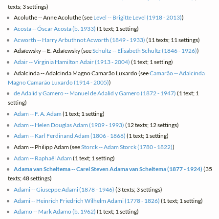
texts; 3 settings)
Acoluthe -- Anne Acoluthe (see
Level -- Brigitte Level (1918 - 2013)
)
Acosta -- Óscar Acosta (b. 1933)
(1 text; 1 setting)
Acworth -- Harry Arbuthnot Acworth (1849 - 1933)
(11 texts; 11 settings)
Adaïewsky -- E. Adaïewsky (see
Schultz -- Elisabeth Schultz (1846 - 1926)
)
Adair -- Virginia Hamilton Adair (1913 - 2004)
(1 text; 1 setting)
Adalcinda -- Adalcinda Magno Camarão Luxardo (see
Camarão -- Adalcinda
Magno Camarão Luxardo (1914 - 2005)
)
de Adalid y Gamero -- Manuel de Adalid y Gamero (1872 - 1947)
(1 text; 1
setting)
Adam -- F. A. Adam
(1 text; 1 setting)
Adam -- Helen Douglas Adam (1909 - 1993)
(12 texts; 12 settings)
Adam -- Karl Ferdinand Adam (1806 - 1868)
(1 text; 1 setting)
Adam -- Philipp Adam (see
Storck -- Adam Storck (1780 - 1822)
)
Adam -- Raphaël Adam
(1 text; 1 setting)
Adama van Scheltema -- Carel Steven Adama van Scheltema (1877 - 1924)
(35
texts; 48 settings)
Adami -- Giuseppe Adami (1878 - 1946)
(3 texts; 3 settings)
Adami -- Heinrich Friedrich Wilhelm Adami (1778 - 1826)
(1 text; 1 setting)
Adamo -- Mark Adamo (b. 1962)
(1 text; 1 setting)