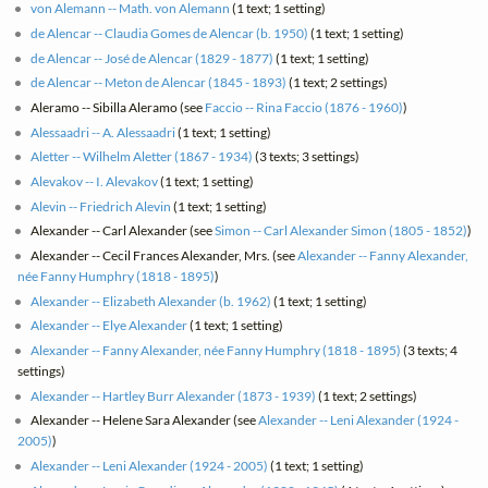
von Alemann -- Math. von Alemann
(1 text; 1 setting)
de Alencar -- Claudia Gomes de Alencar (b. 1950)
(1 text; 1 setting)
de Alencar -- José de Alencar (1829 - 1877)
(1 text; 1 setting)
de Alencar -- Meton de Alencar (1845 - 1893)
(1 text; 2 settings)
Aleramo -- Sibilla Aleramo (see
Faccio -- Rina Faccio (1876 - 1960)
)
Alessaadri -- A. Alessaadri
(1 text; 1 setting)
Aletter -- Wilhelm Aletter (1867 - 1934)
(3 texts; 3 settings)
Alevakov -- I. Alevakov
(1 text; 1 setting)
Alevin -- Friedrich Alevin
(1 text; 1 setting)
Alexander -- Carl Alexander (see
Simon -- Carl Alexander Simon (1805 - 1852)
)
Alexander -- Cecil Frances Alexander, Mrs. (see
Alexander -- Fanny Alexander,
née Fanny Humphry (1818 - 1895)
)
Alexander -- Elizabeth Alexander (b. 1962)
(1 text; 1 setting)
Alexander -- Elye Alexander
(1 text; 1 setting)
Alexander -- Fanny Alexander, née Fanny Humphry (1818 - 1895)
(3 texts; 4
settings)
Alexander -- Hartley Burr Alexander (1873 - 1939)
(1 text; 2 settings)
Alexander -- Helene Sara Alexander (see
Alexander -- Leni Alexander (1924 -
2005)
)
Alexander -- Leni Alexander (1924 - 2005)
(1 text; 1 setting)