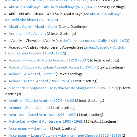
Abusa'id Abolkhayr -- Abusa'id Abolkhayr (967 - 1049)
(5 texts; 0 settings)
Abū-Sa'īd Abul-Khayr -- Abū-Sa'īd Abul-Khayr (see
Abusa'id Abolkhayr --
Abusa'id Abolkhayr (967 - 1049)
)
Abzúl el Agrib -- Abzúl el Agrib
(3 texts; 0 settings)
Acciolly -- João Acciolly
(2 texts; 2 settings)
d'Aceilly -- Chevalier d'Aceilly (see
de Cailly -- Jacques de Cailly (1604 - 1673)
)
Acevedo -- Andrés Héctor Lerena Acevedo (see
Lerena Acevedo -- Andrés
Héctor Lerena Acevedo (1898 - 1922)
)
Acevedo -- Medardo Guido Acevedo (1913 - 2007)
(6 texts; 6 settings)
Acevedo Vargas -- Jorge Luis Acevedo Vargas (b. 1943)
(2 texts; 2 settings)
Achard -- A. Achard, Docteur
(1 text; 1 setting)
Achard -- Marcel Achard (1899 - 1974)
(1 text; 1 setting)
d'Acher de Montgascon -- May d'Acher de Montgascon (1896 - 1911)
(2 texts;
2 settings)
Achillini -- Claudio Achillini (1574 - 1640)
(2 texts; 2 settings)
Achmet -- Osmin Achmet
(1 text; 1 setting)
Achrelius -- Daniel Achrelius (1644 - 1692)
(1 text; 1 setting)
Achterberg -- Gerrit Achterberg (1905 - 1962)
(18 texts; 22 settings)
Ackermann -- Ackermann
(1 text; 1 setting)
Ackermann -- Louise-Victorine Ackermann, née Choquet (1813 - 1890)
(2