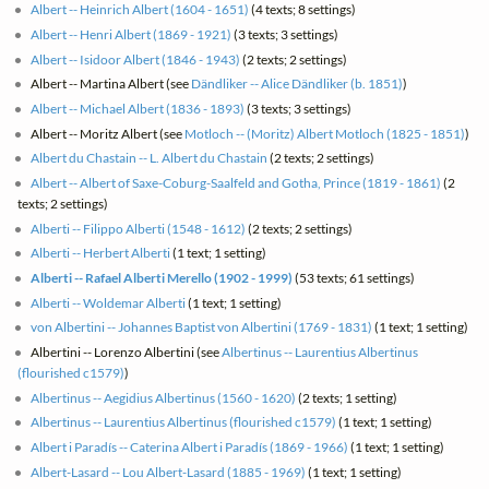
Albert -- Heinrich Albert (1604 - 1651)
(4 texts; 8 settings)
Albert -- Henri Albert (1869 - 1921)
(3 texts; 3 settings)
Albert -- Isidoor Albert (1846 - 1943)
(2 texts; 2 settings)
Albert -- Martina Albert (see
Dändliker -- Alice Dändliker (b. 1851)
)
Albert -- Michael Albert (1836 - 1893)
(3 texts; 3 settings)
Albert -- Moritz Albert (see
Motloch -- (Moritz) Albert Motloch (1825 - 1851)
)
Albert du Chastain -- L. Albert du Chastain
(2 texts; 2 settings)
Albert -- Albert of Saxe-Coburg-Saalfeld and Gotha, Prince (1819 - 1861)
(2
texts; 2 settings)
Alberti -- Filippo Alberti (1548 - 1612)
(2 texts; 2 settings)
Alberti -- Herbert Alberti
(1 text; 1 setting)
Alberti -- Rafael Alberti Merello (1902 - 1999)
(53 texts; 61 settings)
Alberti -- Woldemar Alberti
(1 text; 1 setting)
von Albertini -- Johannes Baptist von Albertini (1769 - 1831)
(1 text; 1 setting)
Albertini -- Lorenzo Albertini (see
Albertinus -- Laurentius Albertinus
(flourished c1579)
)
Albertinus -- Aegidius Albertinus (1560 - 1620)
(2 texts; 1 setting)
Albertinus -- Laurentius Albertinus (flourished c1579)
(1 text; 1 setting)
Albert i Paradís -- Caterina Albert i Paradís (1869 - 1966)
(1 text; 1 setting)
Albert-Lasard -- Lou Albert-Lasard (1885 - 1969)
(1 text; 1 setting)