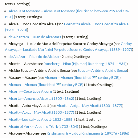
texts; 0 settings)
Alcaeus of Messene -- Alcaeus of Messene (flourished between 219 and 196
BCE)
(1 text; 0 settings)
Alcalá -- José Gorostiza Alcalá (see
Gorostiza Alcalá -- José Gorostiza Alcalá
(1901 - 1973)
)
de Alcántara -- Juan de Alcántara
(1 text; 1 setting)
Alcayaga -- Lucila de María del Perpetuo Socorro Godoy Alcayaga (see
Godoy
Alcayaga -- Lucila de María del Perpetuo Socorro Godoy Alcayaga (1889 - 1957)
)
de Alcázar -- Ricardo de Alcázar
(2 texts; 2 settings)
Alceste -- Alceste (see
Runeberg -- Nino (Hjalmar) Runeberg (1874 - 1934)
)
Alcídio Souza -- Antônio Alcídio Souza (see
Souza -- Antônio Alcídio Souza
)
th
Ἀλκμάν -- Ἀλκμάν (see
Alcman -- Alcman (flourished 7
century BCE)
)
th
Alcman -- Alcman (flourished 7
century BCE)
(4 texts; 0 settings)
Alcorn -- Coco Love Alcorn
(1 text; 1 setting)
Alcorta -- Amancio Alcorta (1805 - 1862)
(1 text; 1 setting)
Alcott -- Abba May Alcott (see
Alcott -- Abigail May Alcott (1800 - 1877)
)
Alcott -- Abigail May Alcott (1800 - 1877)
(1 text; 1 setting)
Alcott -- Louisa May Alcott (1832 - 1888)
(1 text; 1 setting)
Alcuin of York -- Alcuin of York (c735 - 804)
(1 text; 0 settings)
Alcyone -- Alcyone (see
Krishnamurti -- Jiddu Krishnamurti (1895?6 - 1986)
)