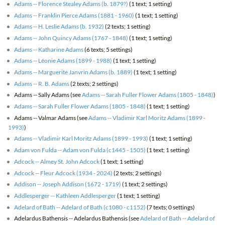
Adams -- Florence Stealey Adams (b. 1879?)
(1 text; 1 setting)
Adams -- Franklin Pierce Adams (1881 - 1960)
(1 text; 1 setting)
Adams -- H. Leslie Adams (b. 1932)
(2 texts; 1 setting)
Adams -- John Quincy Adams (1767 - 1848)
(1 text; 1 setting)
Adams -- Katharine Adams
(6 texts; 5 settings)
Adams -- Léonie Adams (1899 - 1988)
(1 text; 1 setting)
Adams -- Marguerite Janvrin Adams (b. 1889)
(1 text; 1 setting)
Adams -- R. B. Adams
(2 texts; 2 settings)
Adams -- Sally Adams (see
Adams -- Sarah Fuller Flower Adams (1805 - 1848)
)
Adams -- Sarah Fuller Flower Adams (1805 - 1848)
(1 text; 1 setting)
Adams -- Valmar Adams (see
Adams -- Vladimir Karl Moritz Adams (1899 -
1993)
)
Adams -- Vladimir Karl Moritz Adams (1899 - 1993)
(1 text; 1 setting)
Adam von Fulda -- Adam von Fulda (c1445 - 1505)
(1 text; 1 setting)
Adcock -- Almey St. John Adcock
(1 text; 1 setting)
Adcock -- Fleur Adcock (1934 - 2024)
(2 texts; 2 settings)
Addison -- Joseph Addison (1672 - 1719)
(1 text; 2 settings)
Addlesperger -- Kathleen Addlesperger
(1 text; 1 setting)
Adelard of Bath -- Adelard of Bath (c1080 - c1152)
(7 texts; 0 settings)
Adelardus Bathensis -- Adelardus Bathensis (see
Adelard of Bath -- Adelard of