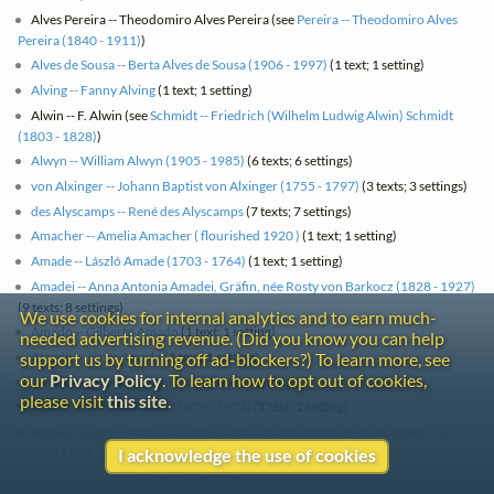
Alves Pereira -- Theodomiro Alves Pereira (see
Pereira -- Theodomiro Alves
Pereira (1840 - 1911)
)
Alves de Sousa -- Berta Alves de Sousa (1906 - 1997)
(1 text; 1 setting)
Alving -- Fanny Alving
(1 text; 1 setting)
Alwin -- F. Alwin (see
Schmidt -- Friedrich (Wilhelm Ludwig Alwin) Schmidt
(1803 - 1828)
)
Alwyn -- William Alwyn (1905 - 1985)
(6 texts; 6 settings)
von Alxinger -- Johann Baptist von Alxinger (1755 - 1797)
(3 texts; 3 settings)
des Alyscamps -- René des Alyscamps
(7 texts; 7 settings)
Amacher -- Amelia Amacher ( flourished 1920 )
(1 text; 1 setting)
Amade -- László Amade (1703 - 1764)
(1 text; 1 setting)
Amadei -- Anna Antonia Amadei, Gräfin, née Rosty von Barkocz (1828 - 1927)
(9 texts; 8 settings)
We use cookies for internal analytics and to earn much-
Amado -- Gilberto Amado
(1 text; 1 setting)
needed advertising revenue. (Did you know you can help
Amado -- Jorge Amado
(1 text; 1 setting)
support us by turning off ad-blockers?) To learn more, see
our
Privacy Policy
. To learn how to opt out of cookies,
Amador -- Fileman L. Amador
(1 text; 1 setting)
please visit
this site
.
Amália -- Narcisa Amália (1856 - 1924)
(1 text; 1 setting)
Amalia Juliana -- Amalia Juliana, Gräfin von Schwarzburg-Rudolstadt (1637 -
1706)
(1 text; 1 setting)
I acknowledge the use of cookies
Amann -- J. Amann
(2 texts; 2 settings)