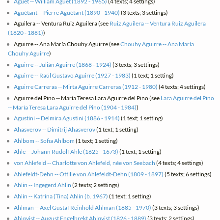
Aguet -- William Aguet (1892 - 1965)
(4 texts; 4 settings)
Aguétant -- Pierre Aguétant (1890 - 1940)
(3 texts; 3 settings)
Aguilera -- Ventura Ruiz Aguilera (see
Ruiz Aguilera -- Ventura Ruiz Aguilera
(1820 - 1881)
)
Aguirre -- Ana María Chouhy Aguirre (see
Chouhy Aguirre -- Ana María
Chouhy Aguirre
)
Aguirre -- Julián Aguirre (1868 - 1924)
(3 texts; 3 settings)
Aguirre -- Raúl Gustavo Aguirre (1927 - 1983)
(1 text; 1 setting)
Aguirre Carreras -- Mirta Aguirre Carreras (1912 - 1980)
(4 texts; 4 settings)
Aguirre del Pino -- María Teresa Lara Aguirre del Pino (see
Lara Aguirre del Pino
-- María Teresa Lara Aguirre del Pino (1904 - 1984)
)
Agustini -- Delmira Agustini (1886 - 1914)
(1 text; 1 setting)
Ahasverov -- Dimitrij Ahasverov
(1 text; 1 setting)
Ahlbom -- Sofia Ahlbom
(1 text; 1 setting)
Ahle -- Johann Rudolf Ahle (1625 - 1673)
(1 text; 1 setting)
von Ahlefeld -- Charlotte von Ahlefeld, née von Seebach
(4 texts; 4 settings)
Ahlefeldt-Dehn -- Ottilie von Ahlefeldt-Dehn (1809 - 1897)
(5 texts; 6 settings)
Ahlin -- Ingegerd Ahlin
(2 texts; 2 settings)
Ahlin -- Katrina (Tina) Ahlin (b. 1967)
(1 text; 1 setting)
Ahlman -- Axel Gustaf Reinhold Ahlman (1885 - 1970)
(3 texts; 3 settings)
Ahlqvist -- August Engelbrekt Ahlqvist (1826 - 1889)
(3 texts; 2 settings)