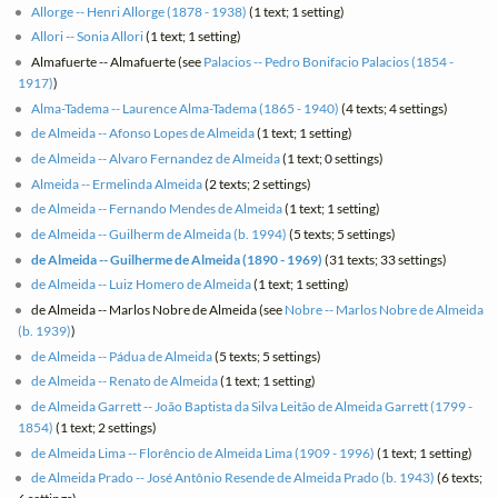
Allorge -- Henri Allorge (1878 - 1938)
(1 text; 1 setting)
Allori -- Sonia Allori
(1 text; 1 setting)
Almafuerte -- Almafuerte (see
Palacios -- Pedro Bonifacio Palacios (1854 -
1917)
)
Alma-Tadema -- Laurence Alma-Tadema (1865 - 1940)
(4 texts; 4 settings)
de Almeida -- Afonso Lopes de Almeida
(1 text; 1 setting)
de Almeida -- Alvaro Fernandez de Almeida
(1 text; 0 settings)
Almeida -- Ermelinda Almeida
(2 texts; 2 settings)
de Almeida -- Fernando Mendes de Almeida
(1 text; 1 setting)
de Almeida -- Guilherm de Almeida (b. 1994)
(5 texts; 5 settings)
de Almeida -- Guilherme de Almeida (1890 - 1969)
(31 texts; 33 settings)
de Almeida -- Luiz Homero de Almeida
(1 text; 1 setting)
de Almeida -- Marlos Nobre de Almeida (see
Nobre -- Marlos Nobre de Almeida
(b. 1939)
)
de Almeida -- Pádua de Almeida
(5 texts; 5 settings)
de Almeida -- Renato de Almeida
(1 text; 1 setting)
de Almeida Garrett -- João Baptista da Silva Leitão de Almeida Garrett (1799 -
1854)
(1 text; 2 settings)
de Almeida Lima -- Florêncio de Almeida Lima (1909 - 1996)
(1 text; 1 setting)
de Almeida Prado -- José Antônio Resende de Almeida Prado (b. 1943)
(6 texts;