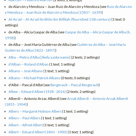
de Alarcón y Mendoza -- Juan Ruiz de Alarcón y Mendoza (see
Ruiz de Alarcón
y Mendoza -- Juan Ruiz de Alarcón y Mendoza (1581? - 1639)
)
Al-As’ad -- Al-As’ad Ibrāhīm ibn Billītah (flourished 11th century)
(1 text; 0
settings)
de Alba -- Alicia Gaspar de Alba (see
Gaspar de Alba -- Alicia Gaspar de Alba (b.
1958)
)
de Alba -- José María Gutiérrez de Alba (see
Gutiérrez de Alba -- José María
Gutiérrez de Alba (1822 - 1897)
)
Alba -- Pietro d'Alba [likely a joke name]
(2 texts; 2 settings)
d'Alban -- Roland d'Alban
(1 text; 1 setting)
Albano -- José Albano
(1 text; 1 setting)
Albano -- Michael Patrick Albano
(0 texts; 0 settings)
d'Albé -- Pascal d'Albé (see
Bergerault -- Pascal Bergerault
)
Albee -- Edward Albee (1928 - 2016)
(2 texts; 2 settings)
Alberdi -- Antonio Arzac Alberdi (see
Arzak Alberdi -- Antonio Arzak Alberdi
(1855 - 1904)
)
Albers -- Margaret Hobson Albers
(1 text; 1 setting)
Albers -- Paul Albers
(1 text; 1 setting)
Albert -- Alfred Albert
(1 text; 1 setting)
Albert -- Eduard Albert (1841 - 1900)
(1 text; 1 setting)