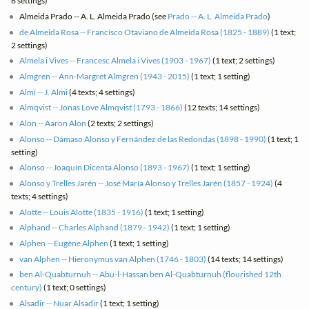
6 settings)
Almeida Prado -- A. L. Almeida Prado (see
Prado -- A. L. Almeida Prado
)
de Almeida Rosa -- Francisco Otaviano de Almeida Rosa (1825 - 1889)
(1 text;
2 settings)
Almela i Vives -- Francesc Almela i Vives (1903 - 1967)
(1 text; 2 settings)
Almgren -- Ann-Margret Almgren (1943 - 2015)
(1 text; 1 setting)
Almi -- J. Almi
(4 texts; 4 settings)
Almqvist -- Jonas Love Almqvist (1793 - 1866)
(12 texts; 14 settings)
Alon -- Aaron Alon
(2 texts; 2 settings)
Alonso -- Dámaso Alonso y Fernández de las Redondas (1898 - 1990)
(1 text; 1
setting)
Alonso -- Joaquín Dicenta Alonso (1893 - 1967)
(1 text; 1 setting)
Alonso y Trelles Jarén -- José María Alonso y Trelles Jarén (1857 - 1924)
(4
texts; 4 settings)
Alotte -- Louis Alotte (1835 - 1916)
(1 text; 1 setting)
Alphand -- Charles Alphand (1879 - 1942)
(1 text; 1 setting)
Alphen -- Eugène Alphen
(1 text; 1 setting)
van Alphen -- Hieronymus van Alphen (1746 - 1803)
(14 texts; 14 settings)
ben Al-Quabturnuh -- Abu-l-Hassan ben Al-Quabturnuh (flourished 12th
century)
(1 text; 0 settings)
Alsadir -- Nuar Alsadir
(1 text; 1 setting)