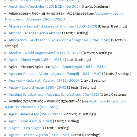
Aeschylus -- Aeschylus (525? BCE - 456 BCE)
(3 texts; 0 settings)
Афанасьев -- Леонид Николаевич Афанасьев (see
Afanasev -- Leonid
Nikolayevich Afanasev (1863 - 1920)
)
Afanasev -- Leonid Nikolayevich Afanasev (1863 - 1920)
(8 texts; 8 settings)
Affonso -- Maria Eugenia Affonso
(1 text; 1 setting)
Afinogenov -- Aleksandr Nikolayevich Afinogenov (1904 - 1941)
(2 texts; 2
settings)
Afzelius -- Arvid August Afzelius (1785 - 1871)
(4 texts; 6 settings)
Âgâh -- Ahmet Âgâh (1884 - 1958)
(1 text; 0 settings)
Agâh -- Mehmet Agâh (see
Âgâh -- Ahmet Âgâh (1884 - 1958)
)
Aganoor Pompilj -- Vittoria Aganoor Pompilj (1855 - 1910)
(7 texts; 7 settings)
Agarwal -- Kedarnath Agarwal (1911 - 2000)
(1 text; 1 setting)
Agate -- Edward Agate (1880 - 1940)
(3 texts; 3 settings)
Agathias Scholasticus -- Agathias Scholasticus (536 - 582)
(1 text; 0 settings)
Άγαθίας σχολαστικός -- Άγαθίας σχολαστικός (see
Agathias Scholasticus --
Agathias Scholasticus (536 - 582)
)
Agee -- James Agee (1909 - 1955)
(22 texts; 31 settings)
Agee -- Jonis Agee (b. 1943)
(1 text; 1 setting)
d'Ageni -- Léo d'Ageni
(1 text; 1 setting)
Ageron -- Marcel Ageron (1906 - 1961)
(4 texts; 4 settings)