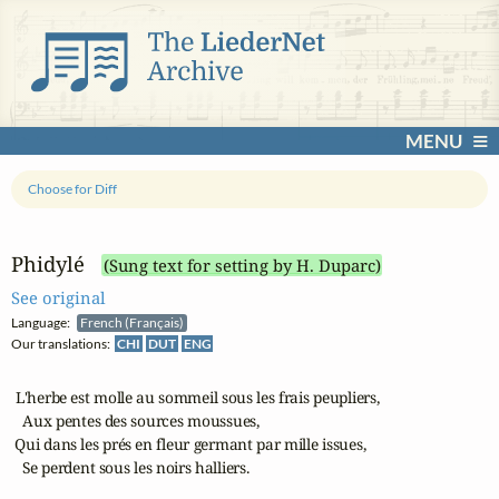
MENU
Choose for Diff
Phidylé
(Sung text for setting by H. Duparc)
See original
Language:
French (Français)
Our translations:
CHI
DUT
ENG
 L'herbe est molle au sommeil sous les frais peupliers,

   Aux pentes des sources moussues,

 Qui dans les prés en fleur germant par mille issues,

   Se perdent sous les noirs halliers.
