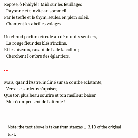
 Repose, ô Phidylé ! Midi sur les feuillages

   Rayonne et t'invite au sommeil.

 Par le trèfle et le thym, seules, en plein soleil,

   Chantent les abeilles volages.

 Un chaud parfum circule au détour des sentiers,

   La rouge fleur des blés s'incline,

 Et les oiseaux, rasant de l'aile la colline,

   Cherchent l'ombre des églantiers.

 ... 
 Mais, quand l'Astre, incliné sur sa courbe éclatante,

   Verra ses ardeurs s'apaiser,

 Que ton plus beau sourire et ton meilleur baiser

   Me récompensent de l'attente !

Note: the text above is taken from stanzas 1-3,10 of the original
text.