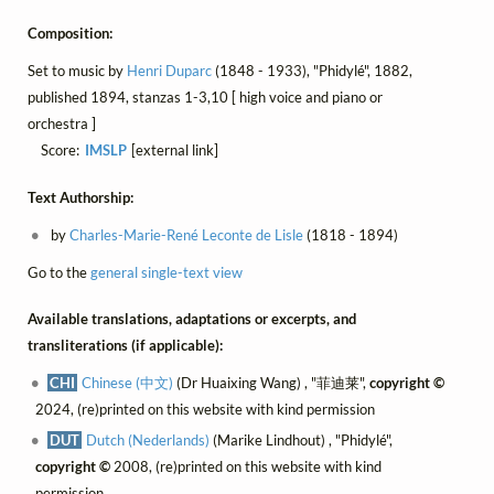
Composition:
Set to music by
Henri Duparc
(1848 - 1933), "Phidylé", 1882,
published 1894, stanzas 1-3,10 [ high voice and piano or
orchestra ]
Score:
IMSLP
[external link]
Text Authorship:
by
Charles-Marie-René Leconte de Lisle
(1818 - 1894)
Go to the
general single-text view
Available translations, adaptations or excerpts, and
transliterations (if applicable):
CHI
Chinese (中文)
(Dr Huaixing Wang) , "菲迪莱",
copyright ©
2024, (re)printed on this website with kind permission
DUT
Dutch (Nederlands)
(Marike Lindhout) , "Phidylé",
copyright ©
2008, (re)printed on this website with kind
permission