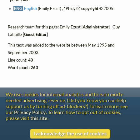
ENG
English
(Emily Ezust) , "Phidylé",
copyright ©
2005
Research team for this page: Emily Ezust
[Administrator]
, Guy
Laffaille
[Guest Editor]
This text was added to the website between May 1995 and
September 2003.
Line count:
40
Word count:
263
We use cookies for internal analytics and to earn much-
needed advertising revenue. (Did you know you can help
Contact
support us by turning off ad-blockers?) To learn more, see
Copyright
our
Privacy Policy
. To learn how to opt out of cookies,
Privacy
please visit
this site
.
Copyright © 2026 The LiederNet Archive
I acknowledge the use of cookies
Site redesign by Shawn Thuris