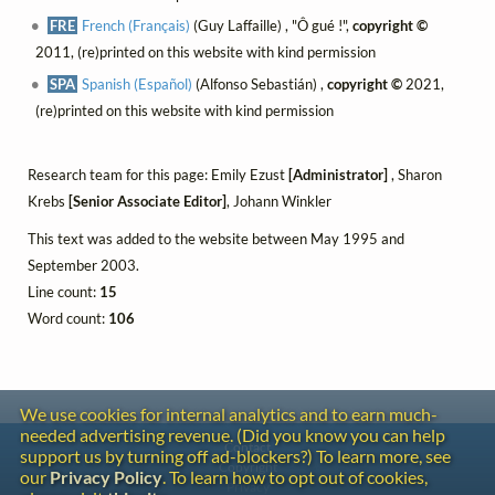
FRE
French (Français)
(Guy Laffaille) , "Ô gué !",
copyright ©
2011, (re)printed on this website with kind permission
SPA
Spanish (Español)
(Alfonso Sebastián) ,
copyright ©
2021,
(re)printed on this website with kind permission
Research team for this page: Emily Ezust
[Administrator]
, Sharon
Krebs
[Senior Associate Editor]
, Johann Winkler
This text was added to the website between May 1995 and
September 2003.
Line count:
15
Word count:
106
We use cookies for internal analytics and to earn much-
needed advertising revenue. (Did you know you can help
Contact
support us by turning off ad-blockers?) To learn more, see
Copyright
our
Privacy Policy
. To learn how to opt out of cookies,
Privacy