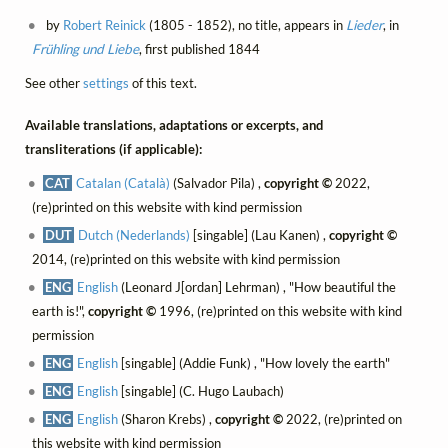
by
Robert Reinick
(1805 - 1852), no title, appears in
Lieder
, in
Frühling und Liebe
, first published 1844
See other
settings
of this text.
Available translations, adaptations or excerpts, and
transliterations (if applicable):
CAT
Catalan (Català)
(Salvador Pila) ,
copyright ©
2022,
(re)printed on this website with kind permission
DUT
Dutch (Nederlands)
[singable] (Lau Kanen) ,
copyright ©
2014, (re)printed on this website with kind permission
ENG
English
(Leonard J[ordan] Lehrman) , "How beautiful the
earth is!",
copyright ©
1996, (re)printed on this website with kind
permission
ENG
English
[singable] (Addie Funk) , "How lovely the earth"
ENG
English
[singable] (C. Hugo Laubach)
ENG
English
(Sharon Krebs) ,
copyright ©
2022, (re)printed on
this website with kind permission