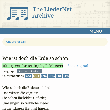
MENU
Choose for Diff
Wie ist doch die Erde so schön!
(Sung text for setting by F. Messer)
See original
Language:
German (Deutsch)
Our translations:
CAT
DUT
ENG
ENG
FRE
SPA
Wie ist doch die Erde so schön!

Das wissen die Vögelein:

Sie heben ihr leicht' Gefieder,

Und singen so fröhliche Lieder

In den blauen Himmel hinein.
