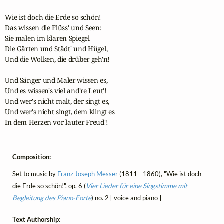
Wie ist doch die Erde so schön!

Das wissen die Flüss' und Seen:

Sie malen im klaren Spiegel

Die Gärten und Städt' und Hügel,

Und die Wolken, die drüber geh'n!

Und Sänger und Maler wissen es,

Und es wissen's viel and're Leut'!

Und wer's nicht malt, der singt es,

Und wer's nicht singt, dem klingt es

In dem Herzen vor lauter Freud'!
Composition:
Set to music by
Franz Joseph Messer
(1811 - 1860), "Wie ist doch
die Erde so schön!", op. 6 (
Vier Lieder für eine Singstimme mit
Begleitung des Piano-Forte
) no. 2 [ voice and piano ]
Text Authorship: