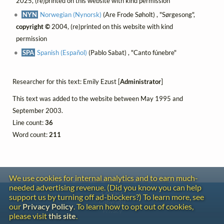
2025, (re)printed on this website with kind permission
NYN
Norwegian (Nynorsk)
(Are Frode Søholt) , "Sørgesong",
copyright ©
2004, (re)printed on this website with kind
permission
SPA
Spanish (Español)
(Pablo Sabat) , "Canto fúnebre"
Researcher for this text: Emily Ezust [
Administrator
]
This text was added to the website between May 1995 and
September 2003.
Line count:
36
Word count:
211
We use cookies for internal analytics and to earn much-
needed advertising revenue. (Did you know you can help
Contact
support us by turning off ad-blockers?) To learn more, see
Copyright
our
Privacy Policy
. To learn how to opt out of cookies,
Privacy
please visit
this site
.