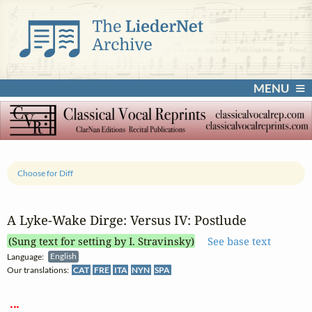
MENU
Choose for Diff
A Lyke‑Wake Dirge: Versus IV: Postlude
(Sung text for setting by I. Stravinsky)
See base text
Language:
English
Our translations:
CAT
FRE
ITA
NYN
SPA
 ... 