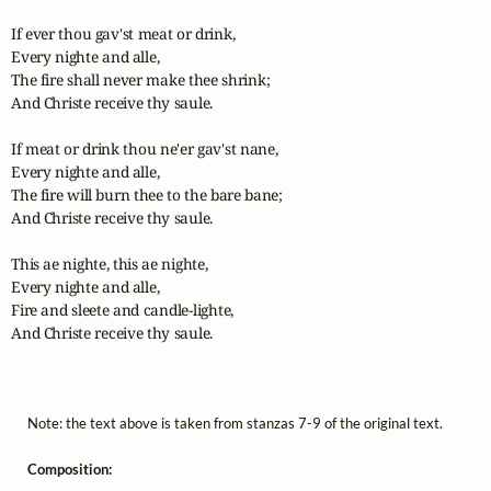
If ever thou gav'st meat or drink,

Every nighte and alle,

The fire shall never make thee shrink;

And Christe receive thy saule.

If meat or drink thou ne'er gav'st nane,

Every nighte and alle,

The fire will burn thee to the bare bane;

And Christe receive thy saule.

This ae nighte, this ae nighte,

Every nighte and alle,

Fire and sleete and candle-lighte,

And Christe receive thy saule.

Note: the text above is taken from stanzas 7-9 of the original text.
Composition: