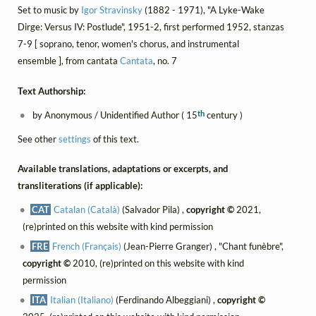
Set to music by
Igor Stravinsky
(1882 - 1971), "A Lyke-Wake
Dirge: Versus IV: Postlude", 1951-2, first performed 1952, stanzas
7-9 [ soprano, tenor, women's chorus, and instrumental
ensemble ], from cantata
Cantata
, no. 7
Text Authorship:
th
by Anonymous / Unidentified Author ( 15
century )
See other
settings
of this text.
Available translations, adaptations or excerpts, and
transliterations (if applicable):
CAT
Catalan (Català)
(Salvador Pila) ,
copyright ©
2021,
(re)printed on this website with kind permission
FRE
French (Français)
(Jean-Pierre Granger) , "Chant funèbre",
copyright ©
2010, (re)printed on this website with kind
permission
ITA
Italian (Italiano)
(Ferdinando Albeggiani) ,
copyright ©