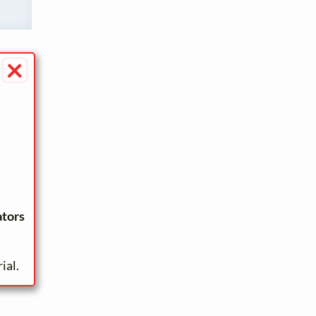
×
ators
ial.