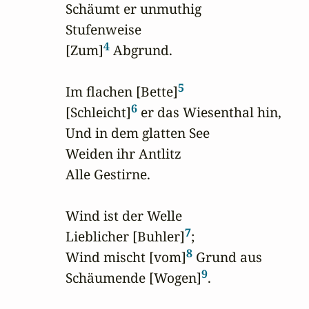
Schäumt er unmuthig

Stufenweise

4
[Zum]
 Abgrund.

5
Im flachen [Bette]
6
[Schleicht]
 er das Wiesenthal hin,

Und in dem glatten See

Weiden ihr Antlitz

Alle Gestirne. 

Wind ist der Welle

7
Lieblicher [Buhler]
;

8
Wind mischt [vom]
 Grund aus

9
Schäumende [Wogen]
.
