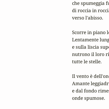
che spumeggia fu
di roccia in rocci
verso l'abisso.

Scorre in piano le
Lentamente lungo 
e sulla liscia sup
nutrono il loro ri
tutte le stelle.

Il vento è dell'on
Amante leggiadro
e dal fondo rimes
onde spumose.
