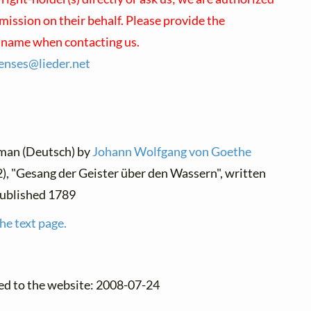
mission on their behalf. Please provide the
s name when contacting us.
censes@
lieder.
net
rman (Deutsch) by
Johann Wolfgang von Goethe
2), "Gesang der Geister über den Wassern", written
published 1789
he text page.
ed to the website: 2008-07-24