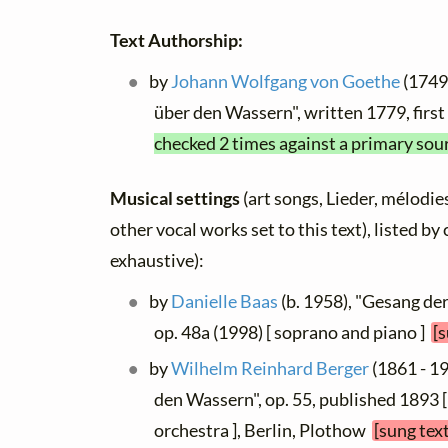
Text Authorship:
by
Johann Wolfgang von Goethe
(1749 
über den Wassern", written 1779, firs
checked 2 times against a primary sou
Musical settings
(art songs, Lieder, mélodies
other vocal works set to this text), listed b
exhaustive):
by
Danielle Baas
(b. 1958), "Gesang de
op. 48a (1998) [ soprano and piano ]
[
by
Wilhelm Reinhard Berger
(1861 - 19
den Wassern", op. 55, published 1893 
orchestra ], Berlin, Plothow
[sung tex