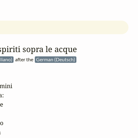
spiriti sopra le acque
aliano)
after the
German (Deutsch)
mini

:

e

o


