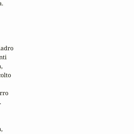
.

adro

ti

,

olto

rro



,
