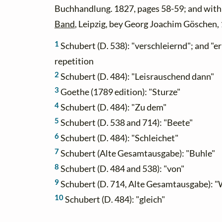
Buchhandlung. 1827, pages 58-59; and wit
Band
, Leipzig, bey Georg Joachim Göschen,
1
Schubert (D. 538): "verschleiernd"; and "e
repetition
2
Schubert (D. 484): "Leisrauschend dann"
3
Goethe (1789 edition): "Sturze"
4
Schubert (D. 484): "Zu dem"
5
Schubert (D. 538 and 714): "Beete"
6
Schubert (D. 484): "Schleichet"
7
Schubert (Alte Gesamtausgabe): "Buhle"
8
Schubert (D. 484 and 538): "von"
9
Schubert (D. 714, Alte Gesamtausgabe): "
10
Schubert (D. 484): "gleich"