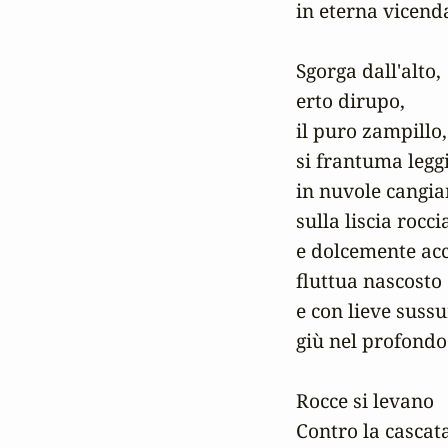
in eterna vicenda
Sgorga dall'alto,

erto dirupo,

il puro zampillo,

si frantuma leggi
in nuvole cangian
sulla liscia roccia
e dolcemente acc
fluttua nascosto

e con lieve sussu
giù nel profondo.
Rocce si levano

Contro la cascata