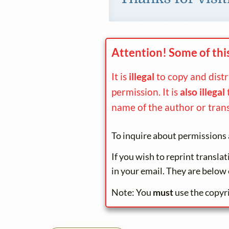
Attention! Some of thi
It is
illegal
to copy and dist
permission. It is
also illegal
name of the author or trans
To inquire about permissions 
If you wish to reprint transla
in your email. They are below 
Note: You
must
use the copyr