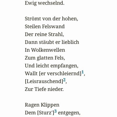
Ewig wechselnd.

Strömt von der hohen,

Steilen Felswand

Der reine Strahl,

Dann stäubt er lieblich

In Wolkenwellen

Zum glatten Fels,

Und leicht empfangen,

1
Wallt [er verschleiernd]
,

2
[Leisrauschend]
,

Zur Tiefe nieder.

Ragen Klippen

3
Dem [Sturz']
 entgegen,
