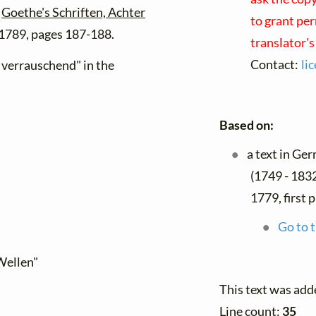
h
Goethe's Schriften, Achter
to grant per
 1789, pages 187-188.
translator'
Contact:
li
r verrauschend" in the
Based on:
a text in Ge
(1749 - 183
1779, first 
Go to t
Wellen"
This text was add
Line count:
35