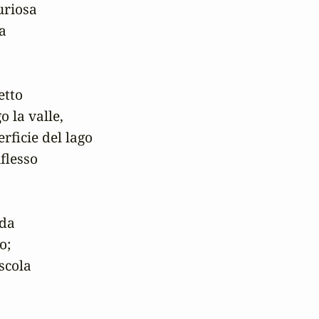
riosa

a

tto

la valle,

erficie del lago

flesso

da 

;

cola
