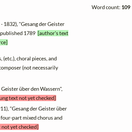
Word count:
109
- 1832), "Gesang der Geister
t published 1789
[author's text
rce]
, (etc.), choral pieces, and
y composer (not necessarily
r Geister über den Wassern",
sung text not yet checked]
11), "Gesang der Geister über
[ four-part mixed chorus and
t not yet checked]