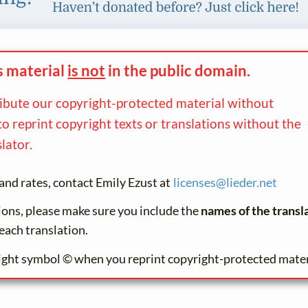
s material
is not
in the
public domain.
ribute our copyright-protected material without
to reprint copyright texts or translations without the
lator.
and rates, contact Emily Ezust at
licenses@
lieder.
net
tions, please make sure you include the
names of the transl
each translation.
ight symbol © when you reprint copyright-protected mater