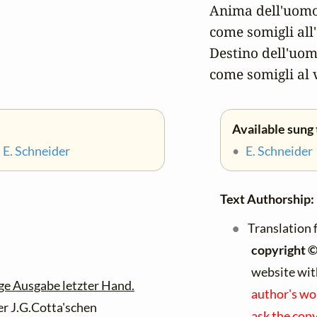
Anima dell'uomo
come somigli all'
Destino dell'uom
come somigli al 
Available sung 
•
E. Schneider
•
E. Schneider
Text Authorship:
Translation f
copyright 
website wit
ge Ausgabe letzter Hand.
author's wo
der J.G.Cotta'schen
ask the copy