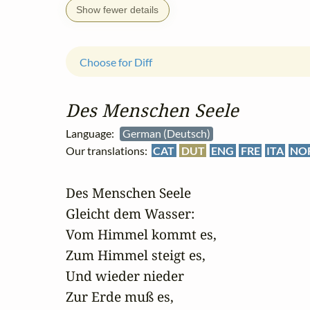
Show fewer details
Choose for Diff
Des Menschen Seele
Language:
German (Deutsch)
Our translations:
CAT
DUT
ENG
FRE
ITA
NO
Des Menschen Seele

Gleicht dem Wasser:

Vom Himmel kommt es,

Zum Himmel steigt es,

Und wieder nieder

Zur Erde muß es,
