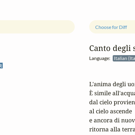
Choose for Diff
Canto degli 
Language:
Italian (It
R
L'anima degli uo
È simile all'acqua
dal cielo provien
al cielo ascende

e ancora di nuov
ritorna alla terra