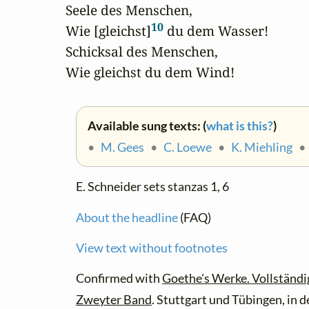
Seele des Menschen,

10
Wie [gleichst]
 du dem Wasser!

Schicksal des Menschen,

Wie gleichst du dem Wind!
Available sung texts: (
what is this?
)
•
M. Gees
•
C. Loewe
•
K. Miehling
E. Schneider sets stanzas 1, 6
About the headline
(FAQ)
View text without footnotes
Confirmed with
Goethe's Werke. Vollständi
Zweyter Band
. Stuttgart und Tübingen, in 