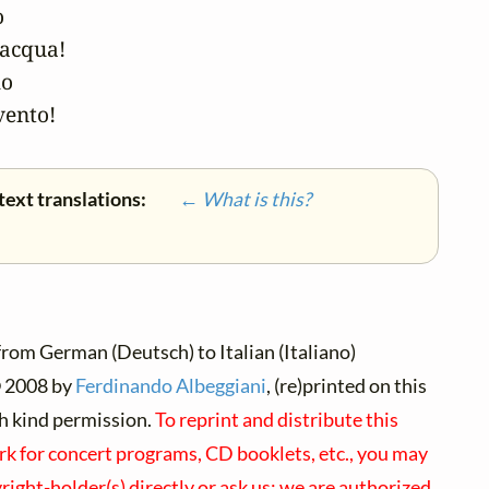


acqua!

o

vento!
text translations:
← What is this?
rom German (Deutsch) to Italian (Italiano)
©
2008 by
Ferdinando Albeggiani
, (re)printed on this
h kind permission.
To reprint and distribute this
rk for concert programs, CD booklets, etc., you may
right-holder(s) directly or ask us; we are authorized