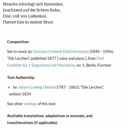
Manche schwingt sich himmelan,

Jauchzend auf der lichten Bahn,

Eine, voll von Liebeslust,

Flattert hier in meiner Brust.
Composition:
Set to music by
Christian Frederik Emil Horneman
(1840 - 1906),
"Die Lerchen", published 1877 [ voice and piano ], from
Fünf
Gedichte für 1 Singstimme mit Pianoforte
, no. 1, Berlin, Fürstner
Text Authorship:
by
Johann Ludwig Uhland
(1787 - 1862), "Die Lerchen",
written 1834
See other
settings
of this text.
Available translations, adaptations or excerpts, and
transliterations (if applicable):