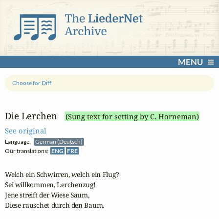
MENU
Choose for Diff
Die Lerchen
(Sung text for setting by C. Horneman)
See original
Language:
German (Deutsch)
Our translations:
ENG
FRE
Welch ein Schwirren, welch ein Flug?

Sei willkommen, Lerchenzug!

Jene streift der Wiese Saum,

Diese rauschet durch den Baum.
