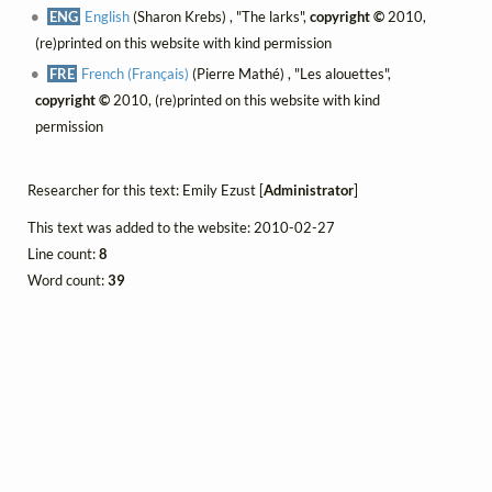
ENG
English
(Sharon Krebs) , "The larks",
copyright ©
2010,
(re)printed on this website with kind permission
FRE
French (Français)
(Pierre Mathé) , "Les alouettes",
copyright ©
2010, (re)printed on this website with kind
permission
Researcher for this text: Emily Ezust [
Administrator
]
This text was added to the website: 2010-02-27
Line count:
8
Word count:
39