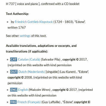
H 737 [ voice and piano ], confirmed with a CD booklet
Text Authorship:
by
Friedrich Gottlieb Klopstock
(1724 - 1803), "Edone",
written 1767
See other
settings
of this text.
Available translations, adaptations or excerpts, and
transliterations (if applicable):
CAT
Catalan (Català)
(Salvador Pila) ,
copyright ©
2017,
(re)printed on this website with kind permission
DUT
Dutch (Nederlands)
[singable] (Lau Kanen) , "Edone",
copyright ©
2008, (re)printed on this website with kind
permission
ENG
English
(Malcolm Wren) ,
copyright ©
2017, (re)printed
on this website with kind permission
FRE
French (Français)
(Guy Laffaille) , "Édone",
copyright ©