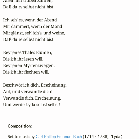
Allein ihn trüben Zähren,

Daß du es selbst nicht bist.

Ich seh' es, wenn der Abend

Mir dämmert, wenn der Mond

Mir glänzt, seh' ich's, und weine,

Daß du es selbst nicht bist.

Bey jenes Thales Blumen,

Die ich ihr lesen will,

Bey jenen Myrtenzweigen,

Die ich ihr flechten will,

Beschwör ich dich, Erscheinung,

Auf, und verwandle dich!

Verwandle dich, Erscheinung,

Und werde Lyda selbst selbst!
Composition:
Set to music by
Carl Philipp Emanuel Bach
(1714 - 1788), "Lyda",