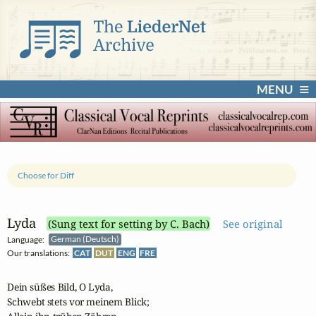
MENU
Choose for Diff
Lyda
(Sung text for setting by C. Bach)
See original
Language:
German (Deutsch)
Our translations:
CAT
DUT
ENG
FRE
Dein süßes Bild, O Lyda,

Schwebt stets vor meinem Blick;
