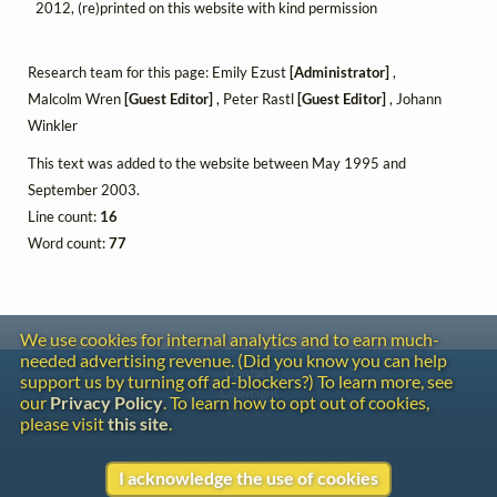
2012, (re)printed on this website with kind permission
Research team for this page: Emily Ezust
[Administrator]
,
Malcolm Wren
[Guest Editor]
, Peter Rastl
[Guest Editor]
, Johann
Winkler
This text was added to the website between May 1995 and
September 2003.
Line count:
16
Word count:
77
We use cookies for internal analytics and to earn much-
needed advertising revenue. (Did you know you can help
Contact
support us by turning off ad-blockers?) To learn more, see
Copyright
our
Privacy Policy
. To learn how to opt out of cookies,
Privacy
please visit
this site
.
Copyright © 2026 The LiederNet Archive
I acknowledge the use of cookies