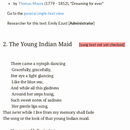
by
Thomas Moore
(1779 - 1852), "Dreaming for ever"
Go to the
general single-text view
Researcher for this text: Emily Ezust [
Administrator
]
2. The Young Indian Maid 
[sung text not yet checked]
        There came a nymph dancing

         Gracefully, gracefully,

        Her eye a light glancing

         Like the blue sea;

        And while all this gladness

         Around her steps hung,

        Such sweet notes of sadness

         Her gentle lips sung,

That ne'er while I live from my memory shall fade

The song or the look of that young Indian maid.
