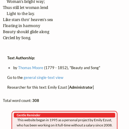
    Woman's bright way;

Thus still let woman lend

    Light to the lay.

Like stars thro' heaven's sea

Floating in harmony

Beauty should glide along

Circled by Song.
Text Authorship:
by
Thomas Moore
(1779 - 1852), "Beauty and Song"
Go to the
general single-text view
Researcher for this text: Emily Ezust [
Administrator
]
Total word count:
308
Gentle Reminder
This website began in 1995 as a personal project by Emily Ezust,
who has been working on it full-time without a salary since 2008.