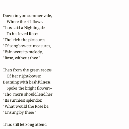
Down in yon summer vale,

    Where the rill flows.

Thus said a Nightingale

    To his loved Rose:--

"Tho' rich the pleasures

"Of song's sweet measures,

"Vain were its melody,

"Rose, without thee."

Then from the green recess

    Of her night-bower,

Beaming with bashfulness,

    Spoke the bright flower:--

"Tho' morn should lend her

"Its sunniest splendor,

"What would the Rose be,

"Unsung by thee?"

Thus still let Song attend
