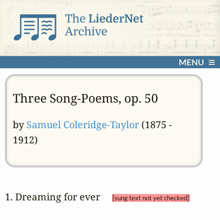
MENU
Three Song-Poems, op. 50
by
Samuel Coleridge-Taylor
(1875 -
1912)
1. Dreaming for ever 
[sung text not yet checked]