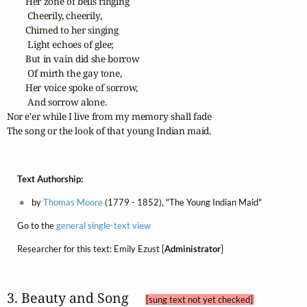
        Her zone of bells ringing

         Cheerily, cheerily,

        Chimed to her singing

         Light echoes of glee;

        But in vain did she borrow

         Of mirth the gay tone,

        Her voice spoke of sorrow,

         And sorrow alone.

Nor e'er while I live from my memory shall fade

The song or the look of that young Indian maid.
Text Authorship:
by
Thomas Moore
(1779 - 1852), "The Young Indian Maid"
Go to the
general single-text view
Researcher for this text: Emily Ezust [
Administrator
]
3. Beauty and Song 
[sung text not yet checked]