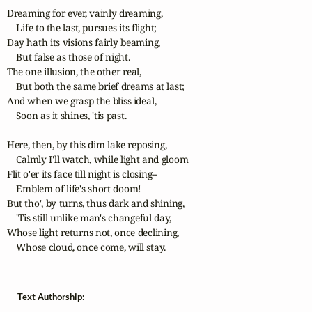
Dreaming for ever, vainly dreaming,

    Life to the last, pursues its flight;

Day hath its visions fairly beaming,

    But false as those of night.

The one illusion, the other real,

    But both the same brief dreams at last;

And when we grasp the bliss ideal,

    Soon as it shines, 'tis past.

Here, then, by this dim lake reposing,

    Calmly I'll watch, while light and gloom

Flit o'er its face till night is closing--

    Emblem of life's short doom!

But tho', by turns, thus dark and shining,

    'Tis still unlike man's changeful day,

Whose light returns not, once declining,

    Whose cloud, once come, will stay.
Text Authorship: