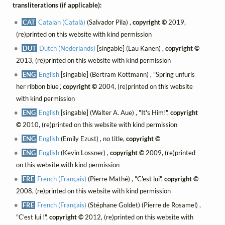
transliterations (if applicable):
CAT
Catalan (Català)
(Salvador Pila) ,
copyright ©
2019,
(re)printed on this website with kind permission
DUT
Dutch (Nederlands)
[singable] (Lau Kanen) ,
copyright ©
2013, (re)printed on this website with kind permission
ENG
English
[singable] (Bertram Kottmann) , "Spring unfurls
her ribbon blue",
copyright ©
2004, (re)printed on this website
with kind permission
ENG
English
[singable] (Walter A. Aue) , "It's Him!",
copyright
©
2010, (re)printed on this website with kind permission
ENG
English
(Emily Ezust) , no title,
copyright ©
ENG
English
(Kevin Lossner) ,
copyright ©
2009, (re)printed
on this website with kind permission
FRE
French (Français)
(Pierre Mathé) , "C'est lui",
copyright ©
2008, (re)printed on this website with kind permission
FRE
French (Français)
(Stéphane Goldet) (Pierre de Rosamel) ,
"C'est lui !",
copyright ©
2012, (re)printed on this website with