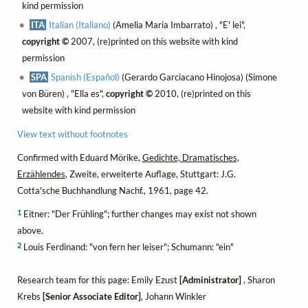
kind permission
ITA
Italian (Italiano)
(Amelia Maria Imbarrato) , "E' lei",
copyright ©
2007, (re)printed on this website with kind
permission
SPA
Spanish (Español)
(Gerardo Garciacano Hinojosa) (Simone
von Büren) , "Ella es",
copyright ©
2010, (re)printed on this
website with kind permission
View text without footnotes
Confirmed with Eduard Mörike,
Gedichte, Dramatisches,
Erzählendes
, Zweite, erweiterte Auflage, Stuttgart: J.G.
Cotta'sche Buchhandlung Nachf., 1961, page 42.
1
Eitner: "Der Frühling"; further changes may exist not shown
above.
2
Louis Ferdinand: "von fern her leiser"; Schumann: "ein"
Research team for this page: Emily Ezust
[Administrator]
, Sharon
Krebs
[Senior Associate Editor]
, Johann Winkler