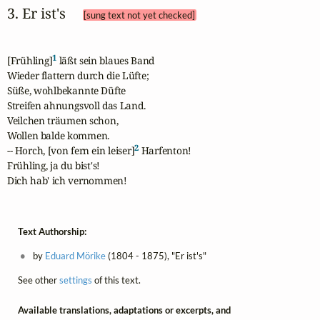
3. Er ist's 
[sung text not yet checked]
1
[Frühling]
 läßt sein blaues Band

Wieder flattern durch die Lüfte;

Süße, wohlbekannte Düfte

Streifen ahnungsvoll das Land.

Veilchen träumen schon,

Wollen balde kommen.

2
-- Horch, [von fern ein leiser]
 Harfenton!

Frühling, ja du bist's!

Dich hab' ich vernommen!
Text Authorship:
by
Eduard Mörike
(1804 - 1875), "Er ist's"
See other
settings
of this text.
Available translations, adaptations or excerpts, and