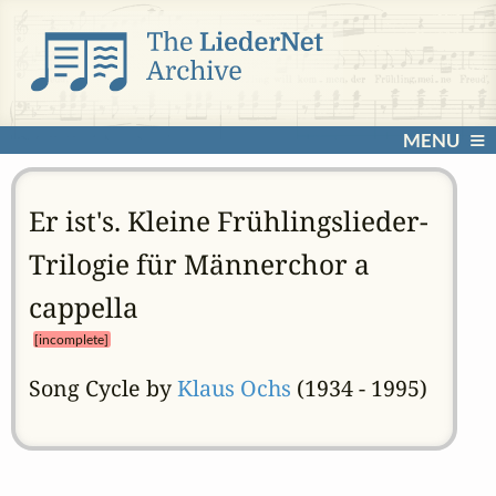
MENU
Er ist's. Kleine Frühlingslieder-
Trilogie für Männerchor a
cappella
[incomplete]
Song Cycle by
Klaus Ochs
(1934 - 1995)