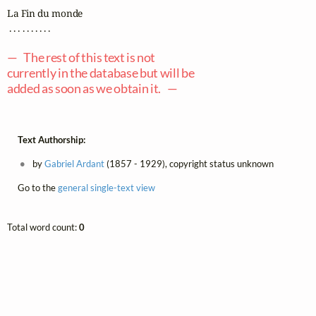
La Fin du monde

 . . . . . . . . . .

— The rest of this text is not
currently in the database but will be
added as soon as we obtain it. —
Text Authorship:
by
Gabriel Ardant
(1857 - 1929), copyright status unknown
Go to the
general single-text view
Total word count:
0