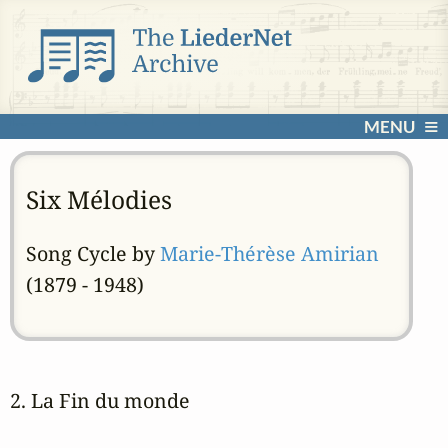
MENU
Six Mélodies
Song Cycle by
Marie-Thérèse Amirian
(1879 - 1948)
2. La Fin du monde