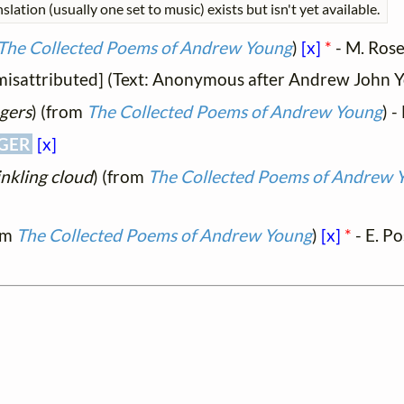
slation (usually one set to music) exists but isn't yet available.
The Collected Poems of Andrew Young
)
[x]
*
- M. Rose
y misattributed] (Text: Anonymous after Andrew John 
ngers
) (from
The Collected Poems of Andrew Young
) 
GER
[x]
inkling cloud
) (from
The Collected Poems of Andrew 
om
The Collected Poems of Andrew Young
)
[x]
*
- E. P