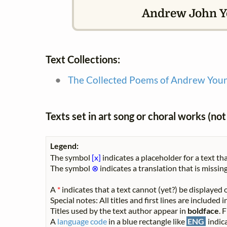
Andrew John Yo
Text Collections:
The Collected Poems of Andrew You
Texts set in art song or choral works (n
Legend:
The symbol
[x]
indicates a placeholder for a text tha
The symbol
⊗
indicates a translation that is missing
A
*
indicates that a text cannot (yet?) be displayed o
Special notes: All titles and first lines are included
Titles used by the text author appear in
boldface
. 
A
language code
in a blue rectangle like
ENG
indica