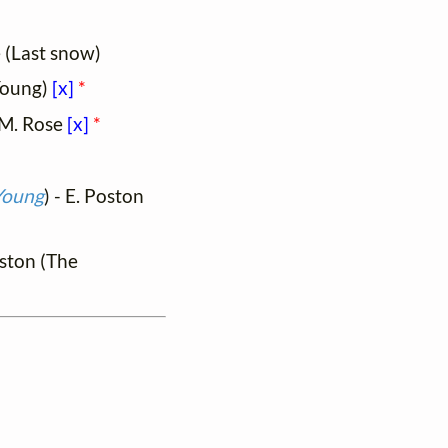
 (Last snow)
Young)
[x]
*
- M. Rose
[x]
*
Young
) - E. Poston
oston (The