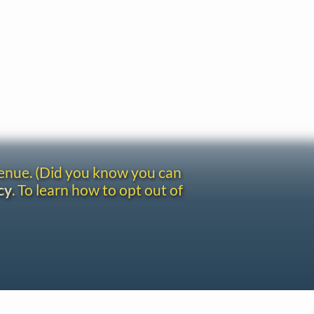
venue. (Did you know you can
cy
. To learn how to opt out of