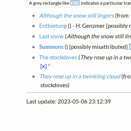
A grey rectangle like
FRE
indicates a particular tran
Although the snow still lingers
(from
Entbietung
(
) - H. Genzmer [possibl
Last snow
(
Although the snow still li
Summons
(
) [possibly misattributed]
The stockdoves
(
They rose up in a tw
[x]
*
They rose up in a twinkling cloud
(fr
stockdoves)
Last update: 2023-05-06 23:12:39