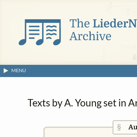
MENU
Texts by A. Young set in 
§
Au