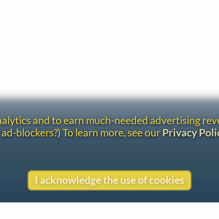
analytics and to earn much-needed advertising re
 ad-blockers?) To learn more, see our
Privacy Poli
I acknowledge the use of cookies