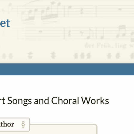
Art Songs and Choral Works
§
thor