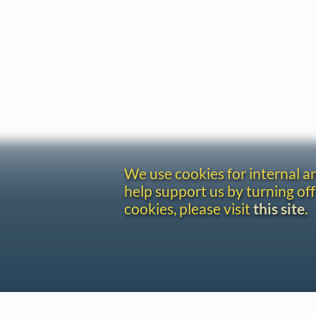
We use cookies for internal 
help support us by turning off
cookies, please visit
this site
.