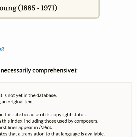
ung (1885 - 1971)
ng
ot necessarily comprehensive):
t is not yet in the database.
 an original text.
n this site because of its copyright status.
 in this index, including those used by composers.
First lines appear in
italics
.
tes that a translation to that language is available.