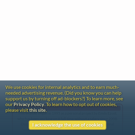
We use cookies for internal analytics and to earn much-
needed advertising revenue. (Did you know you can help
support us by turning off ad-blockers?) To learn more, see
our
Privacy Policy
. To learn how to opt out of cookies,
Gentle Reminder
please visit
this site
.
This website began in 1995 as a personal project by Emily Ezust,
who has been working on it full-time without a salary since 2008.
Our research has never had any government or institutional
I acknowledge the use of cookies
funding, so if you found the information here useful, please
consider making a donation. Your help is greatly appreciated!