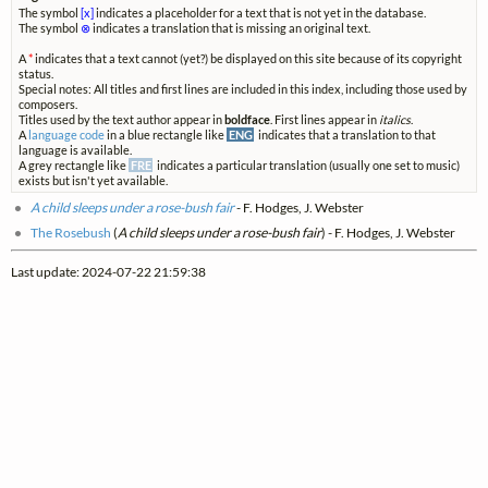
The symbol
[x]
indicates a placeholder for a text that is not yet in the database.
The symbol
⊗
indicates a translation that is missing an original text.
A
*
indicates that a text cannot (yet?) be displayed on this site because of its copyright
status.
Special notes: All titles and first lines are included in this index, including those used by
composers.
Titles used by the text author appear in
boldface
. First lines appear in
italics
.
A
language code
in a blue rectangle like
ENG
indicates that a translation to that
language is available.
A grey rectangle like
FRE
indicates a particular translation (usually one set to music)
exists but isn't yet available.
A child sleeps under a rose-bush fair
- F. Hodges, J. Webster
The Rosebush
(
A child sleeps under a rose-bush fair
) - F. Hodges, J. Webster
Last update: 2024-07-22 21:59:38