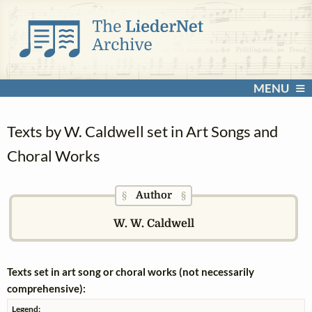
MENU
Texts by W. Caldwell set in Art Songs and
Choral Works
Author
§
§
W. W. Caldwell
Texts set in art song or choral works (not necessarily
comprehensive):
Legend: