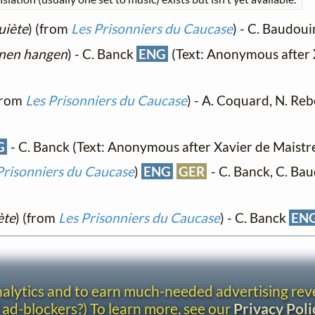
quiète
) (from
Les Prisonniers du Caucase
) - C. Baudou
änen hangen
) - C. Banck
ENG
(Text: Anonymous after 
(from
Les Prisonniers du Caucase
) - A. Coquard, N. Reb
G
- C. Banck (Text: Anonymous after Xavier de Maistr
Prisonniers du Caucase
)
ENG
GER
- C. Banck, C. Ba
ète
) (from
Les Prisonniers du Caucase
) - C. Banck
EN
analytics and to earn much-needed advertising re
 ad-blockers?) To learn more, see our
Privacy Poli