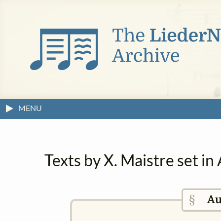
MENU
Texts by X. Maistre set i
§
Au