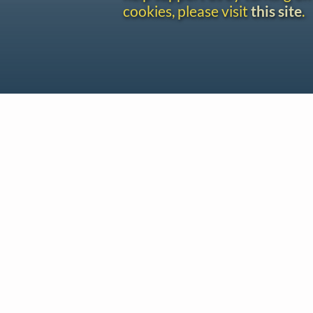
cookies, please visit
this site
.