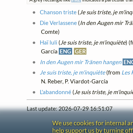
Chanson triste
(
Je suis triste, je m'in
Die Verlassene
(
In den Augen mir Tr
Comte)
Haï luli
(
Je suis triste, je m'inquiète
) 
García
ENG
GER
In den Augen mir Tränen hangen
EN
Je suis triste, je m'inquiète
(from
Les 
N. Reber, P. Viardot-García
L'abandonné
(
Je suis triste, je m'inqui
Last update: 2026-07-29 16:51:07
We use cookies for internal 
help support us by turning off