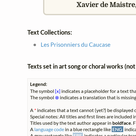
Xavier de Maistre,
Text Collections:
Les Prisonniers du Caucase
Texts set in art song or choral works (n
Legend:
The symbol
[x]
indicates a placeholder for a text tha
The symbol
⊗
indicates a translation that is missing
A
*
indicates that a text cannot (yet?) be displayed o
Special notes: All titles and first lines are included
Titles used by the text author appear in
boldface
. 
A
language code
in a blue rectangle like
ENG
indica
A grey rectangle like
FRE
indicates a particular tran