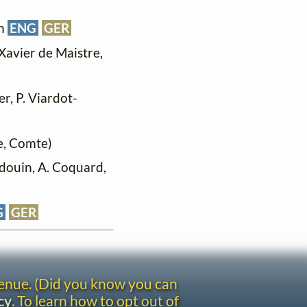
in
ENG
GER
Xavier de Maistre,
er, P. Viardot-
e, Comte)
udouin, A. Coquard,
G
GER
venue. (Did you know you can
cy
. To learn how to opt out of