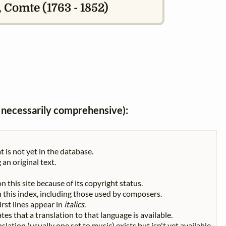
 Comte (1763 - 1852)
ot necessarily comprehensive):
t is not yet in the database.
 an original text.
n this site because of its copyright status.
 in this index, including those used by composers.
First lines appear in
italics
.
tes that a translation to that language is available.
slation (usually one set to music) exists but isn't yet available.