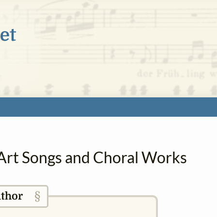
n Art Songs and Choral Works
§
thor