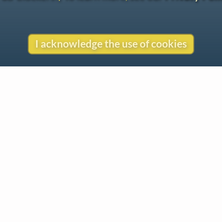
I acknowledge the use of cookies
Contact
Copyright
Privacy