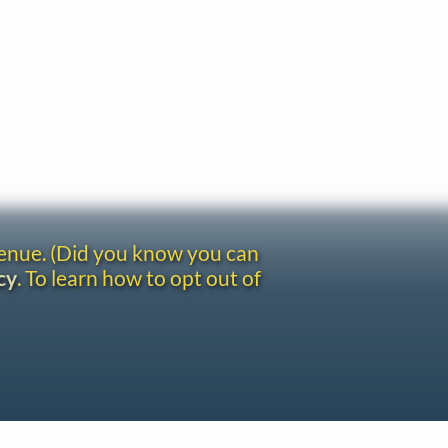
venue. (Did you know you can
cy
. To learn how to opt out of