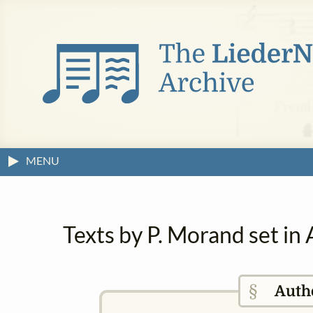
MENU
Texts by P. Morand set in
§
Auth