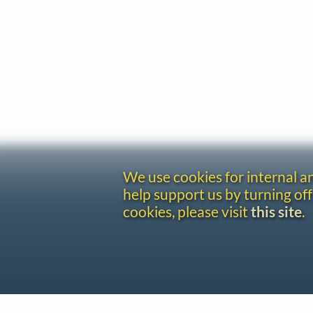
We use cookies for internal 
help support us by turning off
cookies, please visit
this site
.