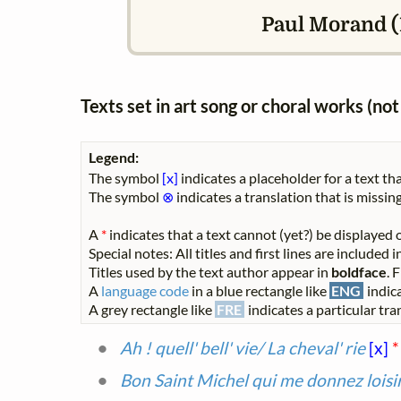
Paul Morand (1
Texts set in art song or choral works (n
Legend:
The symbol
[x]
indicates a placeholder for a text tha
The symbol
⊗
indicates a translation that is missing
A
*
indicates that a text cannot (yet?) be displayed o
Special notes: All titles and first lines are included
Titles used by the text author appear in
boldface
. 
A
language code
in a blue rectangle like
ENG
indica
A grey rectangle like
FRE
indicates a particular tran
Ah ! quell' bell' vie/ La cheval' rie
[x]
*
Bon Saint Michel qui me donnez loisi