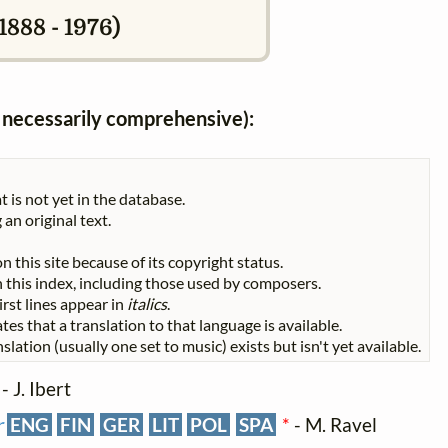
888 - 1976)
ot necessarily comprehensive):
t is not yet in the database.
 an original text.
n this site because of its copyright status.
 in this index, including those used by composers.
First lines appear in
italics
.
tes that a translation to that language is available.
slation (usually one set to music) exists but isn't yet available.
- J. Ibert
r
ENG
FIN
GER
LIT
POL
SPA
*
- M. Ravel