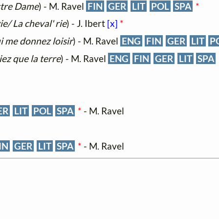
ustre Dame
) - M. Ravel
FIN
GER
LIT
POL
SPA
*
vie/ La cheval' rie
) - J. Ibert
[x]
*
i me donnez loisir
) - M. Ravel
ENG
FIN
GER
LIT
P
iez que la terre
) - M. Ravel
ENG
FIN
GER
LIT
SPA
ER
LIT
POL
SPA
*
- M. Ravel
IN
GER
LIT
SPA
*
- M. Ravel