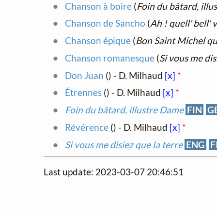
Chanson à boire
(
Foin du bâtard, ill
Chanson de Sancho
(
Ah ! quell' bell' 
Chanson épique
(
Bon Saint Michel qu
Chanson romanesque
(
Si vous me dis
Don Juan
(
) - D. Milhaud
[x]
*
Étrennes
(
) - D. Milhaud
[x]
*
Foin du bâtard, illustre Dame
FIN
G
Révérence
(
) - D. Milhaud
[x]
*
Si vous me disiez que la terre
ENG
F
Last update: 2023-03-07 20:46:51