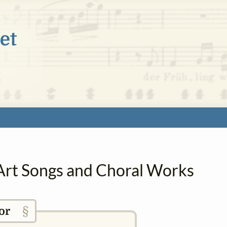
 Art Songs and Choral Works
§
or