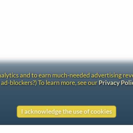
analytics and to earn much-needed advertising re
 ad-blockers?) To learn more, see our
Privacy Poli
I acknowledge the use of cookies