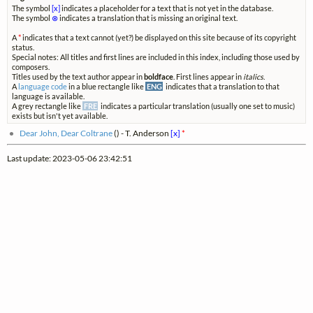
The symbol
[x]
indicates a placeholder for a text that is not yet in the database.
The symbol
⊗
indicates a translation that is missing an original text.
A
*
indicates that a text cannot (yet?) be displayed on this site because of its copyright
status.
Special notes: All titles and first lines are included in this index, including those used by
composers.
Titles used by the text author appear in
boldface
. First lines appear in
italics
.
A
language code
in a blue rectangle like
ENG
indicates that a translation to that
language is available.
A grey rectangle like
FRE
indicates a particular translation (usually one set to music)
exists but isn't yet available.
Dear John, Dear Coltrane
(
) - T. Anderson
[x]
*
Last update: 2023-05-06 23:42:51