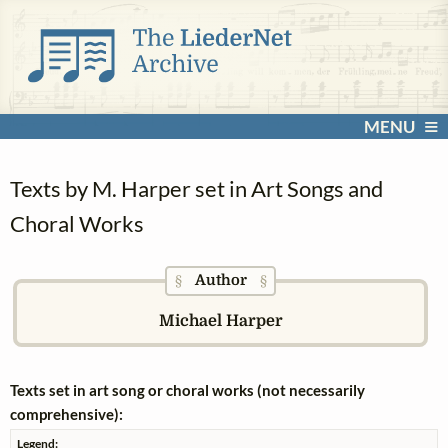
MENU
Texts by M. Harper set in Art Songs and
Choral Works
Author
§
§
Michael Harper
Texts set in art song or choral works (not necessarily
comprehensive):
Legend: