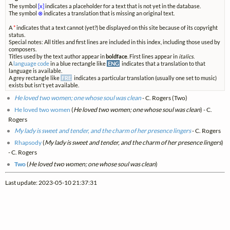
The symbol
[x]
indicates a placeholder for a text that is not yet in the database.
The symbol
⊗
indicates a translation that is missing an original text.
A
*
indicates that a text cannot (yet?) be displayed on this site because of its copyright
status.
Special notes: All titles and first lines are included in this index, including those used by
composers.
Titles used by the text author appear in
boldface
. First lines appear in
italics
.
A
language code
in a blue rectangle like
ENG
indicates that a translation to that
language is available.
A grey rectangle like
FRE
indicates a particular translation (usually one set to music)
exists but isn't yet available.
He loved two women; one whose soul was clean
- C. Rogers (Two)
He loved two women
(
He loved two women; one whose soul was clean
) - C.
Rogers
My lady is sweet and tender, and the charm of her presence lingers
- C. Rogers
Rhapsody
(
My lady is sweet and tender, and the charm of her presence lingers
)
- C. Rogers
Two
(
He loved two women; one whose soul was clean
)
Last update: 2023-05-10 21:37:31