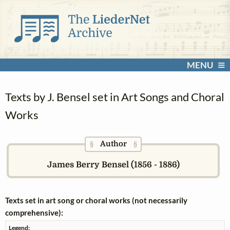
MENU
Texts by J. Bensel set in Art Songs and Choral
Works
Author
§
§
James Berry Bensel (1856 - 1886)
Texts set in art song or choral works (not necessarily
comprehensive):
Legend: