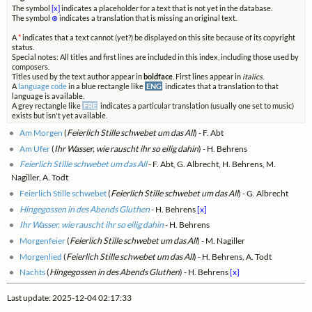
The symbol
[x]
indicates a placeholder for a text that is not yet in the database.
The symbol
⊗
indicates a translation that is missing an original text.
A
*
indicates that a text cannot (yet?) be displayed on this site because of its copyright
status.
Special notes: All titles and first lines are included in this index, including those used by
composers.
Titles used by the text author appear in
boldface
. First lines appear in
italics
.
A
language code
in a blue rectangle like
ENG
indicates that a translation to that
language is available.
A grey rectangle like
FRE
indicates a particular translation (usually one set to music)
exists but isn't yet available.
Am Morgen
(
Feierlich Stille schwebet um das All
) - F. Abt
Am Ufer
(
Ihr Wasser, wie rauscht ihr so eilig dahin
) - H. Behrens
Feierlich Stille schwebet um das All
- F. Abt, G. Albrecht, H. Behrens, M.
Nagiller, A. Todt
Feierlich Stille schwebet
(
Feierlich Stille schwebet um das All
) - G. Albrecht
Hingegossen in des Abends Gluthen
- H. Behrens
[x]
Ihr Wasser, wie rauscht ihr so eilig dahin
- H. Behrens
Morgenfeier
(
Feierlich Stille schwebet um das All
) - M. Nagiller
Morgenlied
(
Feierlich Stille schwebet um das All
) - H. Behrens, A. Todt
Nachts
(
Hingegossen in des Abends Gluthen
) - H. Behrens
[x]
Last update: 2025-12-04 02:17:33