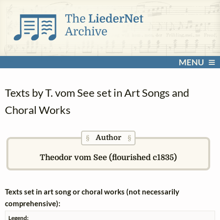
MENU
Texts by T. vom See set in Art Songs and
Choral Works
Author
§
§
Theodor vom See (flourished c1835)
Texts set in art song or choral works (not necessarily
comprehensive):
Legend: