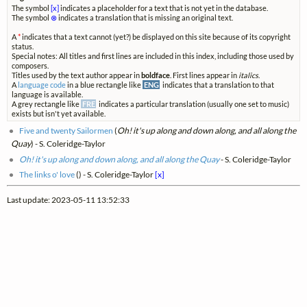
The symbol
[x]
indicates a placeholder for a text that is not yet in the database.
The symbol
⊗
indicates a translation that is missing an original text.
A
*
indicates that a text cannot (yet?) be displayed on this site because of its copyright
status.
Special notes: All titles and first lines are included in this index, including those used by
composers.
Titles used by the text author appear in
boldface
. First lines appear in
italics
.
A
language code
in a blue rectangle like
ENG
indicates that a translation to that
language is available.
A grey rectangle like
FRE
indicates a particular translation (usually one set to music)
exists but isn't yet available.
Five and twenty Sailormen
(
Oh! it's up along and down along, and all along the
Quay
) - S. Coleridge-Taylor
Oh! it's up along and down along, and all along the Quay
- S. Coleridge-Taylor
The links o' love
(
) - S. Coleridge-Taylor
[x]
Last update: 2023-05-11 13:52:33