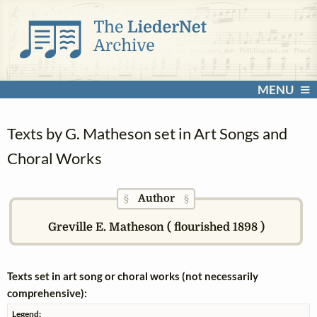
MENU
Texts by G. Matheson set in Art Songs and
Choral Works
Author
§
§
Greville E. Matheson ( flourished 1898 )
Texts set in art song or choral works (not necessarily
comprehensive):
Legend: