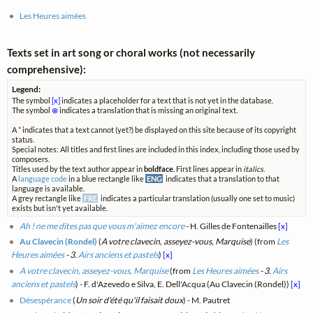
Les Heures aimées
Texts set in art song or choral works (not necessarily
comprehensive):
Legend:
The symbol
[x]
indicates a placeholder for a text that is not yet in the database.
The symbol
⊗
indicates a translation that is missing an original text.
A
*
indicates that a text cannot (yet?) be displayed on this site because of its copyright
status.
Special notes: All titles and first lines are included in this index, including those used by
composers.
Titles used by the text author appear in
boldface
. First lines appear in
italics
.
A
language code
in a blue rectangle like
ENG
indicates that a translation to that
language is available.
A grey rectangle like
FRE
indicates a particular translation (usually one set to music)
exists but isn't yet available.
Ah ! ne me dites pas que vous m'aimez encore
- H. Gilles de Fontenailles
[x]
Au Clavecin (Rondel)
(
A votre clavecin, asseyez-vous, Marquise
) (from
Les
Heures aimées
- 3.
Airs anciens et pastels
)
[x]
A votre clavecin, asseyez-vous, Marquise
(from
Les Heures aimées
- 3.
Airs
anciens et pastels
) - F. d'Azevedo e Silva, E. Dell'Acqua (Au Clavecin (Rondel))
[x]
Désespérance
(
Un soir d'été qu'il faisait doux
) - M. Pautret