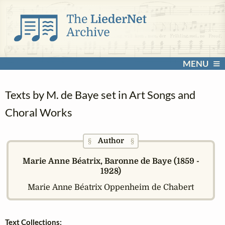
MENU
Texts by M. de Baye set in Art Songs and
Choral Works
Author
§
§
Marie Anne Béatrix, Baronne de Baye (1859 -
1928)
Marie Anne Béatrix Oppenheim de Chabert
Text Collections: