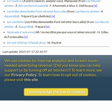
Le Clavecin
(
A votre clavecin, asseyez-vous, Marquise
) (from
Les Heures
aimées
- 3.
Airs anciens et pastels
) - F. d'Azevedo e Silva, E. Dell'Acqua
[x]
Les frêles demoiselles Font miroiter leurs ailes
(from
Les Heures aimées
- 4.
Aquarelles
) - Trépard (Les Libellules)
[x]
Les Libellules
(
Les frêles demoiselles Font miroiter leurs ailes
) (from
Les Heures
aimées
- 4.
Aquarelles
) - Trépard
[x]
Sérénade d'automne
(
Ah ! ne me dites pas que vous m'aimez encore
) - H. Gilles
de Fontenailles
[x]
Un soir d'été qu'il faisait doux
- M. Pautret
Last update: 2025-07-17 22:10:57
We use cookies for internal analytics and to earn much-
needed advertising revenue. (Did you know you can help
support us by turning off ad-blockers?) To learn more, see
our
Privacy Policy
. To learn how to opt out of cookies,
please visit
this site
.
Contact
Copyright
Privacy
I acknowledge the use of cookies
Copyright © 2026 The LiederNet Archive
Site redesign by Shawn Thuris