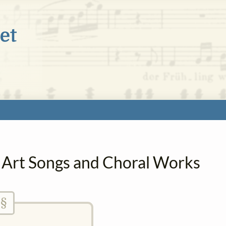
n Art Songs and Choral Works
§