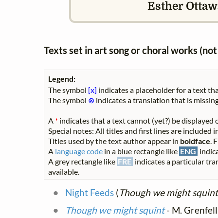
Esther Ottaw
Texts set in art song or choral works (n
Legend:
The symbol
[x]
indicates a placeholder for a text tha
The symbol
⊗
indicates a translation that is missing
A
*
indicates that a text cannot (yet?) be displayed o
Special notes: All titles and first lines are included
Titles used by the text author appear in
boldface
. 
A
language code
in a blue rectangle like
ENG
indica
A grey rectangle like
FRE
indicates a particular tra
available.
Night Feeds
(
Though we might squint
Though we might squint
- M. Grenfel