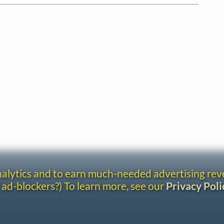
analytics and to earn much-needed advertising re
 ad-blockers?) To learn more, see our
Privacy Poli