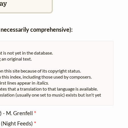
ay
ot necessarily comprehensive):
t is not yet in the database.
 an original text.
n this site because of its copyright status.
 in this index, including those used by composers.
First lines appear in
italics
.
tes that a translation to that language is available.
nslation (usually one set to music) exists but isn't yet
) - M. Grenfell
*
l (Night Feeds)
*