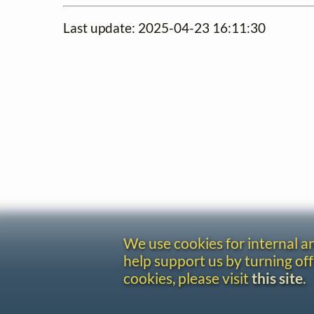
Last update: 2025-04-23 16:11:30
We use cookies for internal 
help support us by turning off
cookies, please visit
this site
.