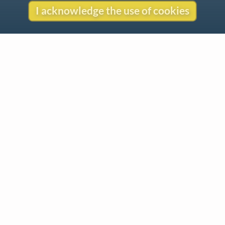
I acknowledge the use of cookies
Contact
Copyright
Privacy
Copyright © 2026 The LiederNet Archive