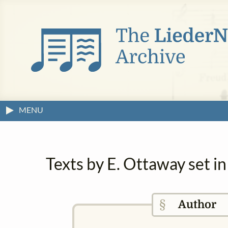
MENU
Texts by E. Ottaway set i
§
Author