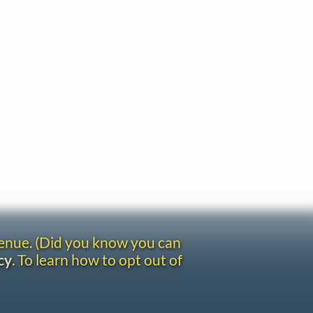
venue. (Did you know you can
cy
. To learn how to opt out of