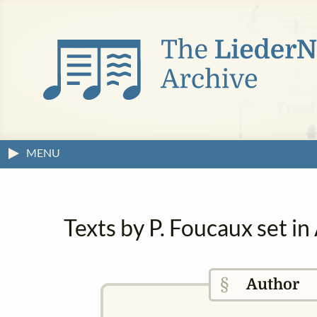
MENU
Texts by P. Foucaux set i
§
Author