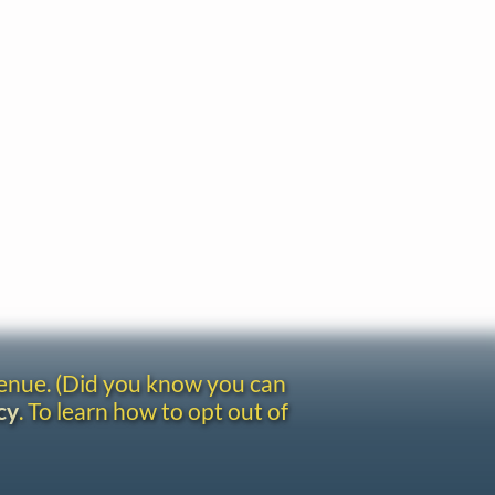
venue. (Did you know you can
cy
. To learn how to opt out of