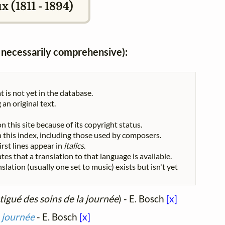
 (1811 - 1894)
ot necessarily comprehensive):
t is not yet in the database.
 an original text.
n this site because of its copyright status.
 in this index, including those used by composers.
First lines appear in
italics
.
tes that a translation to that language is available.
nslation (usually one set to music) exists but isn't yet
igué des soins de la journée
) - E. Bosch
[x]
a journée
- E. Bosch
[x]