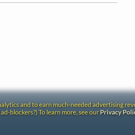
analytics and to earn much-needed advertising re
 ad-blockers?) To learn more, see our
Privacy Poli