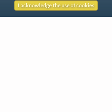
I acknowledge the use of cookies
Contact
Copyright
Privacy
Copyright © 2026 The LiederNet Archive