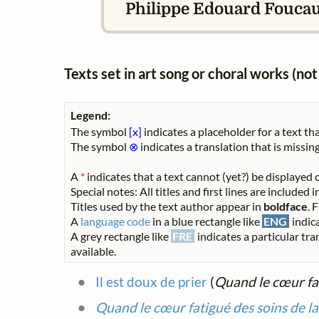
Philippe Edouard Foucaux
Texts set in art song or choral works (n
Legend:
The symbol
[x]
indicates a placeholder for a text tha
The symbol
⊗
indicates a translation that is missing
A
*
indicates that a text cannot (yet?) be displayed o
Special notes: All titles and first lines are included
Titles used by the text author appear in
boldface
. 
A
language code
in a blue rectangle like
ENG
indica
A grey rectangle like
FRE
indicates a particular tra
available.
Il est doux de prier
(
Quand le cœur fat
Quand le cœur fatigué des soins de l