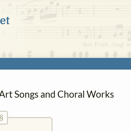
n Art Songs and Choral Works
§