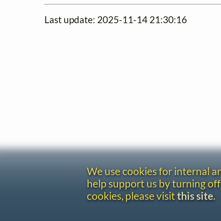
Last update: 2025-11-14 21:30:16
We use cookies for internal 
help support us by turning off
cookies, please visit
this site
.