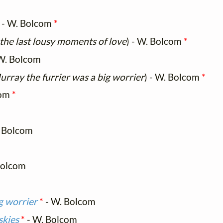
) - W. Bolcom
*
 the last lousy moments of love
) - W. Bolcom
*
W. Bolcom
rray the furrier was a big worrier
) - W. Bolcom
*
com
*
 Bolcom
Bolcom
g worrier
*
- W. Bolcom
skies
*
- W. Bolcom