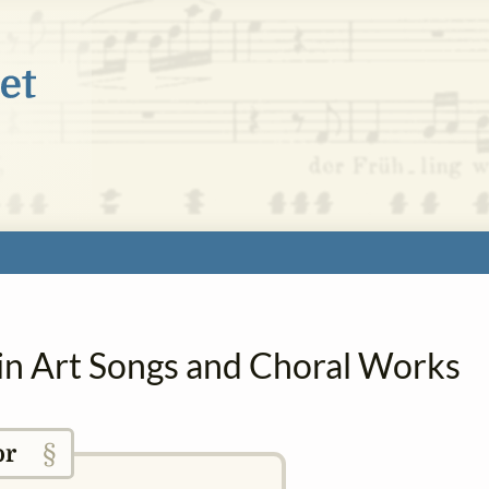
 in Art Songs and Choral Works
§
or