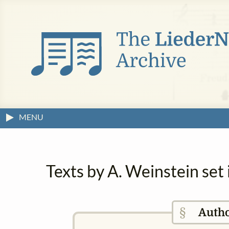
MENU
Texts by A. Weinstein set
§
Auth