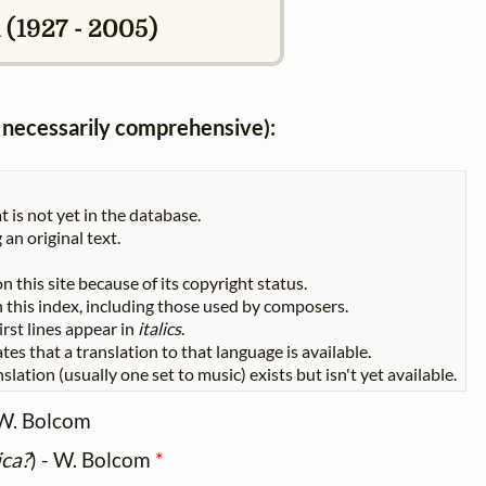
 (1927 - 2005)
ot necessarily comprehensive):
t is not yet in the database.
 an original text.
n this site because of its copyright status.
 in this index, including those used by composers.
First lines appear in
italics
.
tes that a translation to that language is available.
slation (usually one set to music) exists but isn't yet available.
W. Bolcom
ica?
) - W. Bolcom
*