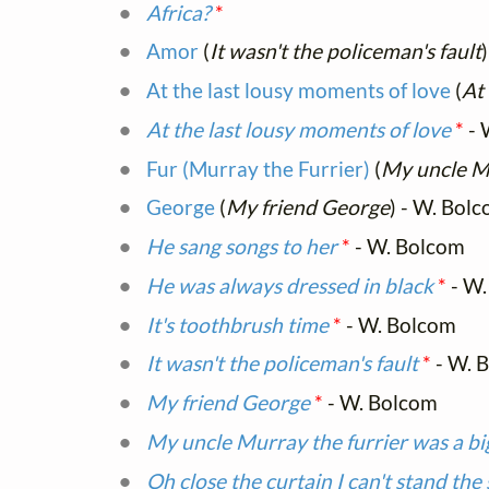
Africa?
*
Amor
(
It wasn't the policeman's fault
At the last lousy moments of love
(
At
At the last lousy moments of love
*
- 
Fur (Murray the Furrier)
(
My uncle Mu
George
(
My friend George
) - W. Bol
He sang songs to her
*
- W. Bolcom
He was always dressed in black
*
- W.
It's toothbrush time
*
- W. Bolcom
It wasn't the policeman's fault
*
- W. 
My friend George
*
- W. Bolcom
My uncle Murray the furrier was a bi
Oh close the curtain I can't stand the 