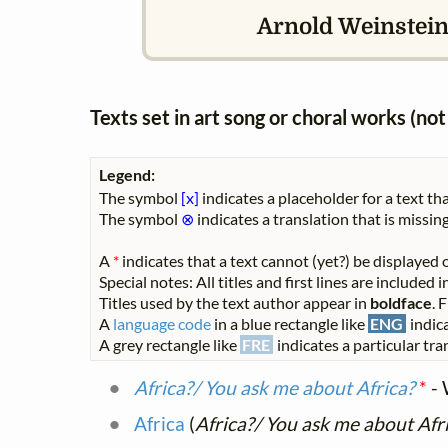
Arnold Weinstein
Texts set in art song or choral works (n
Legend:
The symbol
[x]
indicates a placeholder for a text tha
The symbol
⊗
indicates a translation that is missing
A
*
indicates that a text cannot (yet?) be displayed o
Special notes: All titles and first lines are included
Titles used by the text author appear in
boldface
. 
A
language code
in a blue rectangle like
ENG
indica
A grey rectangle like
FRE
indicates a particular tran
Africa?/ You ask me about Africa?
*
- 
Africa
(
Africa?/ You ask me about Afr