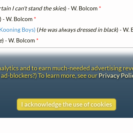
tain I can't stand the skies
) - W. Bolcom
*
) - W. Bolcom
*
 Kooning Boys)
(
He was always dressed in black
) - W.
e
) - W. Bolcom
*
analytics and to earn much-needed advertising re
 ad-blockers?) To learn more, see our
Privacy Poli
I acknowledge the use of cookies