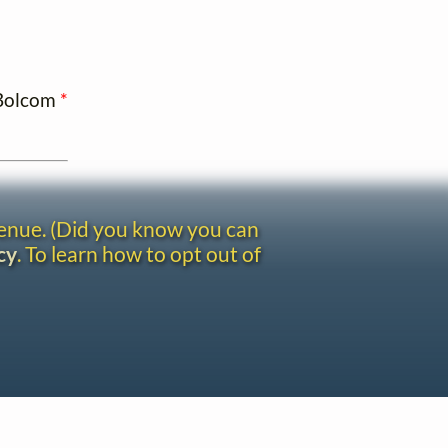
 Bolcom
*
venue. (Did you know you can
cy
. To learn how to opt out of