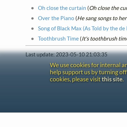
Oh close the curtain
(
Oh close the cur
Over the Piano
(
He sang songs to her
Song of Black Max (As Told by the de
Toothbrush Time
(
It's toothbrush tim
Last update: 2023-05-10 21:03:35
We use cookies for internal 
help support us by turning off
cookies, please visit
this site
.