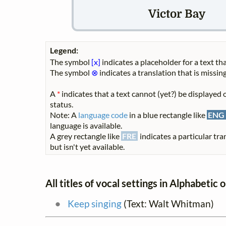
Victor Bay
Legend:
The symbol
[x]
indicates a placeholder for a text tha
The symbol
⊗
indicates a translation that is missing
A
*
indicates that a text cannot (yet?) be displayed o
status.
Note: A
language code
in a blue rectangle like
ENG
language is available.
A grey rectangle like
FRE
indicates a particular tra
but isn't yet available.
All titles of vocal settings in Alphabetic 
Keep singing
(Text: Walt Whitman)