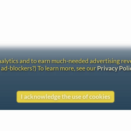
analytics and to earn much-needed advertising re
 ad-blockers?) To learn more, see our
Privacy Poli
I acknowledge the use of cookies