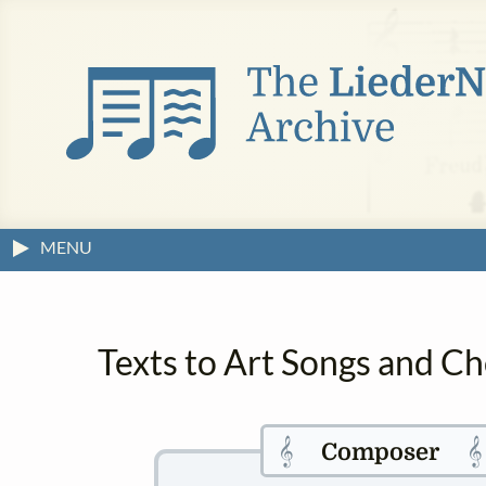
MENU
Texts to Art Songs and Ch
𝄞

Composer