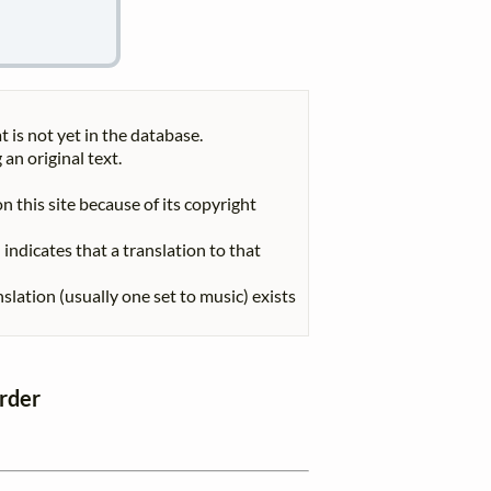
t is not yet in the database.
 an original text.
n this site because of its copyright
indicates that a translation to that
nslation (usually one set to music) exists
order