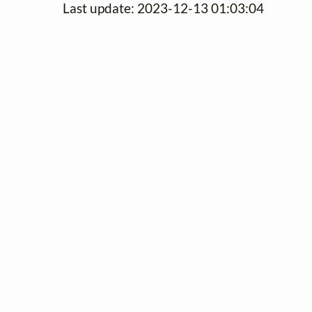
Last update: 2023-12-13 01:03:04