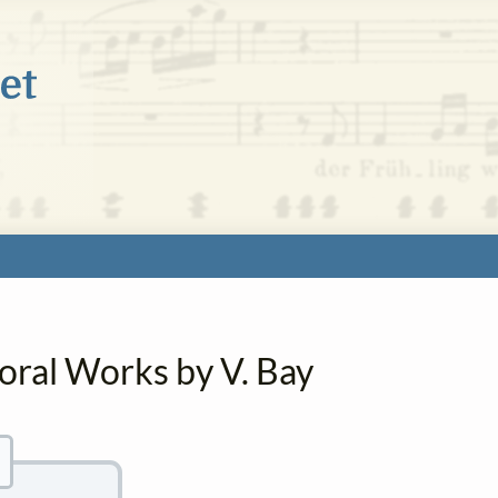
oral Works by V. Bay
