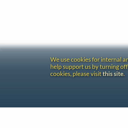
We use cookies for internal 
help support us by turning off
cookies, please visit
this site
.