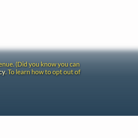
venue. (Did you know you can
cy
. To learn how to opt out of