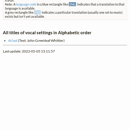
status.
Note: A
language code
in a blue rectangle like
ENG
indicates that a translation to that
language is available.
A grey rectangle like
FRE
indicates a particular translation (usually one set to music)
exists but isn't yet available.
All titles of vocal settings in Alphabetic order
At last
(Text: John Greenleaf Whittier)
Last update: 2023-05-05 13:11:57