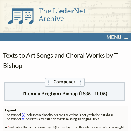
MENU
Texts to Art Songs and Choral Works by T.
Bishop
Composer
𝄞
𝄞
Thomas Brigham Bishop (1835 - 1905)
Legend:
The symbol
[x]
indicates a placeholder for a text that is not yet in the database.
The symbol
⊗
indicates a translation that is missing an original text.
A
*
indicates that a text cannot (yet?) be displayed on this site because of its copyright