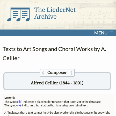
MENU
Texts to Art Songs and Choral Works by A.
Cellier
Composer
𝄞
𝄞
Alfred Cellier (1844 - 1891)
Legend:
The symbol
[x]
indicates a placeholder for a text that is not yet in the database.
The symbol
⊗
indicates a translation that is missing an original text.
A
*
indicates that a text cannot (yet?) be displayed on this site because of its copyright