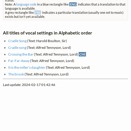
status.
Note: A
language code
in a blue rectangle like
ENG
indicates that a translation to that
language is available.
A grey rectangle like
FRE
indicates a particular translation (usually one set to music)
exists but isn't yet available.
All titles of vocal settings in Alphabetic order
Cradle Song
(Text: Harold Boulton, Sir)
Cradle song
(Text: Alfred Tennyson, Lord)
Crossing the Bar
(Text: Alfred Tennyson, Lord)
CHI
Far-Far-Away
(Text: Alfred Tennyson, Lord)
It is the miller's daughter
(Text: Alfred Tennyson, Lord)
The brook
(Text: Alfred Tennyson, Lord)
Last update: 2024-02-17 01:42:46