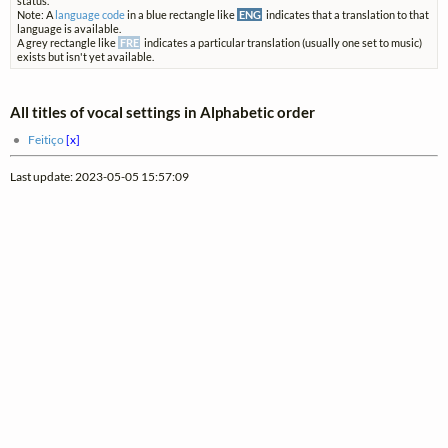
status.
Note: A
language code
in a blue rectangle like
ENG
indicates that a translation to that
language is available.
A grey rectangle like
FRE
indicates a particular translation (usually one set to music)
exists but isn't yet available.
All titles of vocal settings in Alphabetic order
Feitiço
[x]
Last update: 2023-05-05 15:57:09