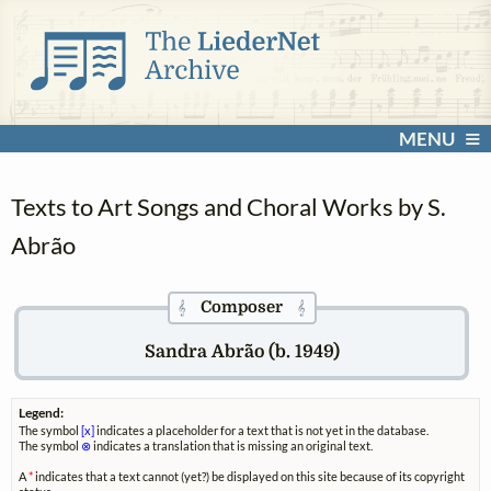
MENU
Texts to Art Songs and Choral Works by S.
Abrão
Composer
𝄞
𝄞
Sandra Abrão (b. 1949)
Legend:
The symbol
[x]
indicates a placeholder for a text that is not yet in the database.
The symbol
⊗
indicates a translation that is missing an original text.
A
*
indicates that a text cannot (yet?) be displayed on this site because of its copyright