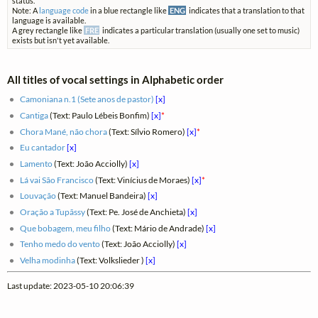
status.
Note: A
language code
in a blue rectangle like
ENG
indicates that a translation to that
language is available.
A grey rectangle like
FRE
indicates a particular translation (usually one set to music)
exists but isn't yet available.
All titles of vocal settings in Alphabetic order
Camoniana n.1 (Sete anos de pastor)
[x]
Cantiga
(Text: Paulo Lébeis Bonfim)
[x]
*
Chora Mané, não chora
(Text: Sílvio Romero)
[x]
*
Eu cantador
[x]
Lamento
(Text: João Acciolly)
[x]
Lá vai São Francisco
(Text: Vinícius de Moraes)
[x]
*
Louvação
(Text: Manuel Bandeira)
[x]
Oração a Tupãssy
(Text: Pe. José de Anchieta)
[x]
Que bobagem, meu filho
(Text: Mário de Andrade)
[x]
Tenho medo do vento
(Text: João Acciolly)
[x]
Velha modinha
(Text: Volkslieder )
[x]
Last update: 2023-05-10 20:06:39