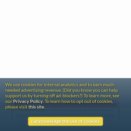
We use cookies for internal analytics and to earn much-
needed advertising revenue. (Did you know you can help
support us by turning off ad-blockers?) To learn more, see
our
Privacy Policy
. To learn how to opt out of cookies,
Gentle Reminder
please visit
this site
.
This website began in 1995 as a personal project by Emily Ezust,
who has been working on it full-time without a salary since 2008.
Our research has never had any government or institutional
I acknowledge the use of cookies
funding, so if you found the information here useful, please
consider making a donation. Your help is greatly appreciated!