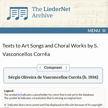
MENU
Texts to Art Songs and Choral Works by S.
Vasconcellos Corrêa
Composer
𝄞
𝄞
Sérgio Oliveira de Vasconcellos Corrêa (b. 1934)
Legend:
The symbol
[x]
indicates a placeholder for a text that is not yet in the database.
The symbol
⊗
indicates a translation that is missing an original text.
A
*
indicates that a text cannot (yet?) be displayed on this site because of its copyright