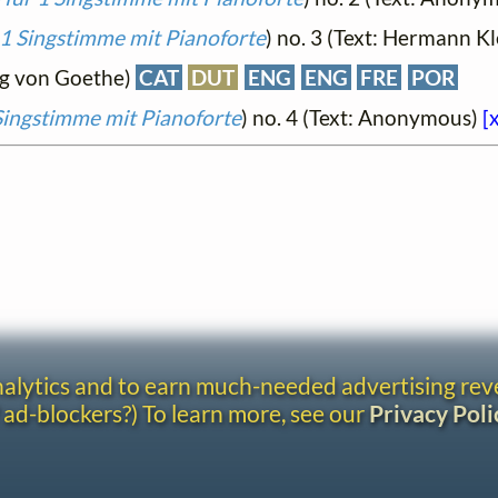
 1 Singstimme mit Pianoforte
) no. 3 (Text: Hermann Kl
ng von Goethe)
CAT
DUT
ENG
ENG
FRE
POR
 Singstimme mit Pianoforte
) no. 4 (Text: Anonymous)
[
analytics and to earn much-needed advertising re
 ad-blockers?) To learn more, see our
Privacy Poli