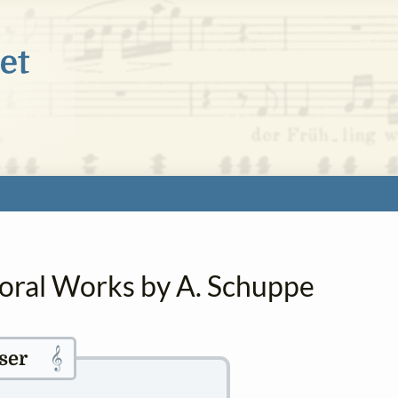
horal Works by A. Schuppe
𝄞
ser