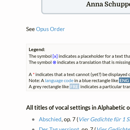
Anna Schuppe 
See
Opus Order
Legend:
The symbol
[x]
indicates a placeholder for a text tha
The symbol
⊗
indicates a translation that is missing
A
*
indicates that a text cannot (yet?) be displayed o
Note: A
language code
in a blue rectangle like
ENG
A grey rectangle like
FRE
indicates a particular tran
All titles of vocal settings in Alphabetic 
Abschied
, op. 7 (
Vier Gedichte für 1 
Der Tag verrinnt
, op. 7 (
Vier Gedichte