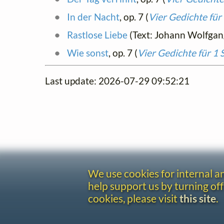
In der Nacht
, op. 7 (
Vier Gedichte für
Rastlose Liebe
(Text: Johann Wolfga
Wie sonst
, op. 7 (
Vier Gedichte für 1
Last update: 2026-07-29 09:52:21
We use cookies for internal 
help support us by turning off
cookies, please visit
this site
.