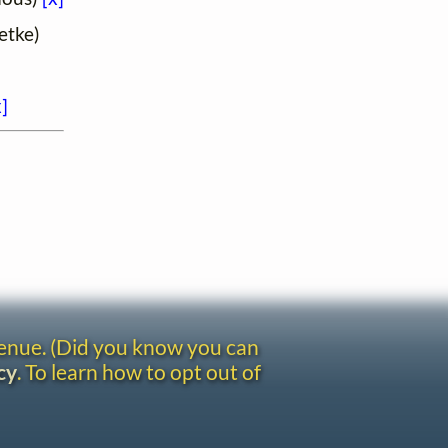
etke)
x]
venue. (Did you know you can
cy
. To learn how to opt out of