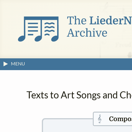
MENU
Texts to Art Songs and C
𝄞
Compo