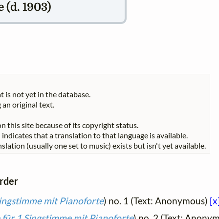
(d. 1903)
t is not yet in the database.
 an original text.
n this site because of its copyright status.
indicates that a translation to that language is available.
slation (usually one set to music) exists but isn't yet available.
order
Singstimme mit Pianoforte
) no. 1 (Text: Anonymous)
[x
 für 1 Singstimme mit Pianoforte
) no. 2 (Text: Anony