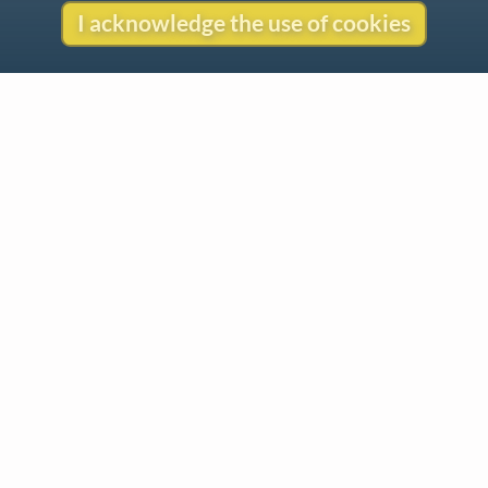
I acknowledge the use of cookies
Contact
Copyright
Privacy
Copyright © 2026 The LiederNet Archive