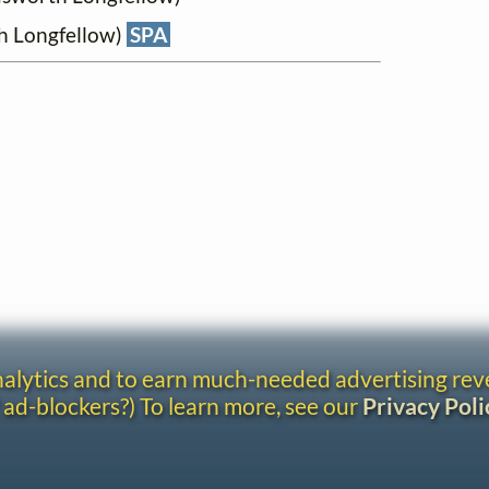
h Longfellow)
SPA
analytics and to earn much-needed advertising re
 ad-blockers?) To learn more, see our
Privacy Poli