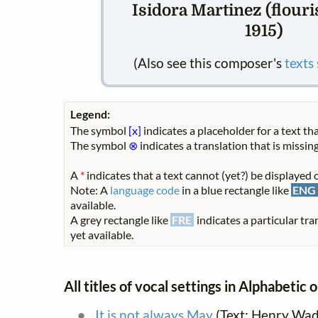
Isidora Martinez (flour
1915)
(Also see this composer's
texts
Legend:
The symbol
[x]
indicates a placeholder for a text tha
The symbol
⊗
indicates a translation that is missing
A
*
indicates that a text cannot (yet?) be displayed o
Note: A
language code
in a blue rectangle like
ENG
available.
A grey rectangle like
FRE
indicates a particular tra
yet available.
All titles of vocal settings in Alphabetic 
It is not always May
(Text: Henry Wad