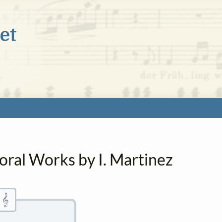
oral Works by I. Martinez
𝄞