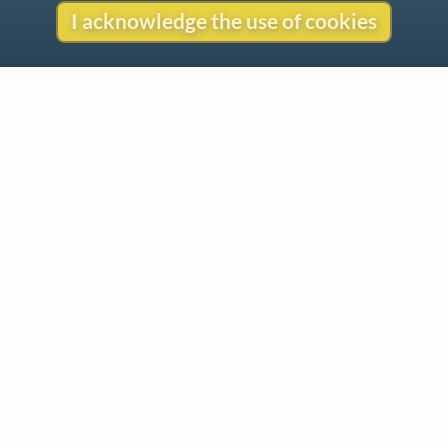
I acknowledge the use of cookies
Contact
Copyright
Privacy
Copyright © 2026 The LiederNet Archive