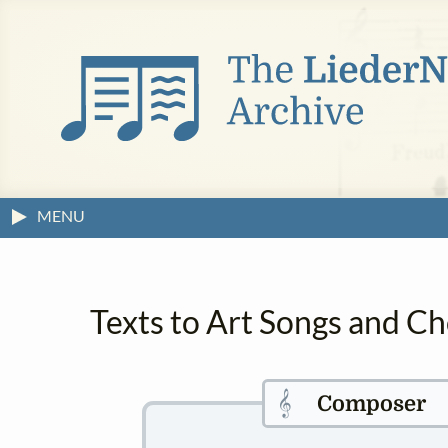
MENU
Texts to Art Songs and Ch
𝄞
Composer