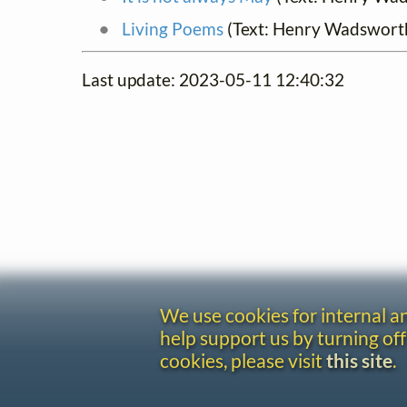
Living Poems
(Text: Henry Wadswort
Last update: 2023-05-11 12:40:32
We use cookies for internal 
help support us by turning off
cookies, please visit
this site
.