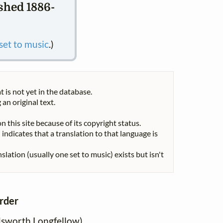
ished 1886-
 set to music
.)
t is not yet in the database.
 an original text.
n this site because of its copyright status.
indicates that a translation to that language is
nslation (usually one set to music) exists but isn't
order
sworth Longfellow)