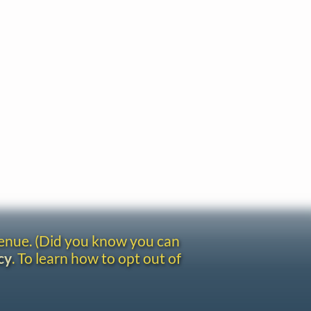
venue. (Did you know you can
cy
. To learn how to opt out of