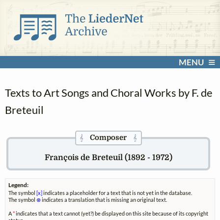
MENU
Texts to Art Songs and Choral Works by F. de
Breteuil
Composer
𝄞
𝄞
François de Breteuil (1892 - 1972)
Legend:
The symbol
[x]
indicates a placeholder for a text that is not yet in the database.
The symbol
⊗
indicates a translation that is missing an original text.
A
*
indicates that a text cannot (yet?) be displayed on this site because of its copyright