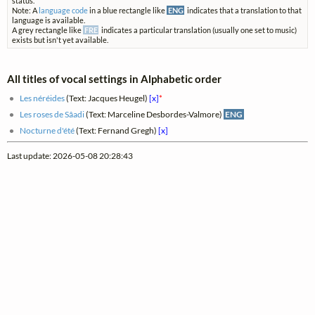
status.
Note: A
language code
in a blue rectangle like
ENG
indicates that a translation to that
language is available.
A grey rectangle like
FRE
indicates a particular translation (usually one set to music)
exists but isn't yet available.
All titles of vocal settings in Alphabetic order
Les néréides
(Text: Jacques Heugel)
[x]
*
Les roses de Sâadi
(Text: Marceline Desbordes-Valmore)
ENG
Nocturne d'été
(Text: Fernand Gregh)
[x]
Last update: 2026-05-08 20:28:43