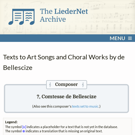
MENU
Texts to Art Songs and Choral Works by de
Bellescize
Composer
𝄞
𝄞
?, Comtesse de Bellescize
(Also see this composer's
texts set to music
.)
Legend:
The symbol
[x]
indicates a placeholder for a text that is not yet in the database.
The symbol
⊗
indicates a translation that is missing an original text.