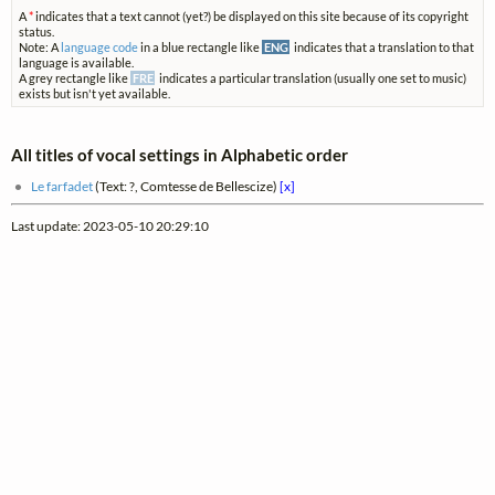
A
*
indicates that a text cannot (yet?) be displayed on this site because of its copyright
status.
Note: A
language code
in a blue rectangle like
ENG
indicates that a translation to that
language is available.
A grey rectangle like
FRE
indicates a particular translation (usually one set to music)
exists but isn't yet available.
All titles of vocal settings in Alphabetic order
Le farfadet
(Text: ?, Comtesse de Bellescize)
[x]
Last update: 2023-05-10 20:29:10