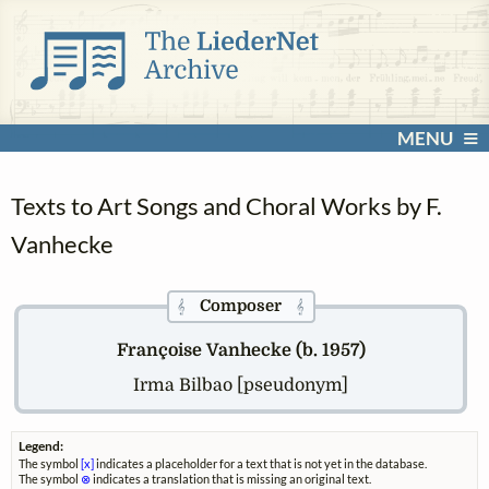
MENU
Texts to Art Songs and Choral Works by F.
Vanhecke
Composer
𝄞
𝄞
Françoise Vanhecke (b. 1957)
Irma Bilbao [pseudonym]
Legend:
The symbol
[x]
indicates a placeholder for a text that is not yet in the database.
The symbol
⊗
indicates a translation that is missing an original text.