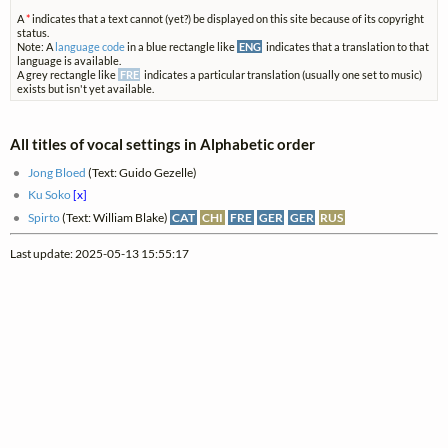
A
*
indicates that a text cannot (yet?) be displayed on this site because of its copyright
status.
Note: A
language code
in a blue rectangle like
ENG
indicates that a translation to that
language is available.
A grey rectangle like
FRE
indicates a particular translation (usually one set to music)
exists but isn't yet available.
All titles of vocal settings in Alphabetic order
Jong Bloed
(Text: Guido Gezelle)
Ku Soko
[x]
Spirto
(Text: William Blake)
CAT
CHI
FRE
GER
GER
RUS
Last update: 2025-05-13 15:55:17