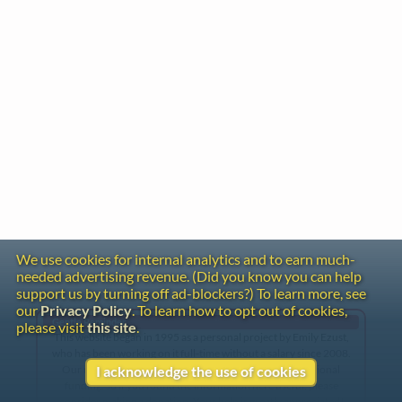
We use cookies for internal analytics and to earn much-
needed advertising revenue. (Did you know you can help
support us by turning off ad-blockers?) To learn more, see
our
Privacy Policy
. To learn how to opt out of cookies,
Gentle Reminder
please visit
this site
.
This website began in 1995 as a personal project by Emily Ezust,
who has been working on it full-time without a salary since 2008.
Our research has never had any government or institutional
I acknowledge the use of cookies
funding, so if you found the information here useful, please
consider making a donation. Your help is greatly appreciated!