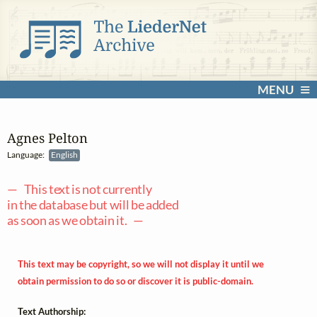
MENU
Agnes Pelton
Language:
English
— This text is not currently
in the database but will be added
as soon as we obtain it. —
This text may be copyright, so we will not display it until we
obtain permission to do so or discover it is public-domain.
Text Authorship: