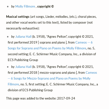
by
Molly Fillmore
,
copyright ©
Musical settings
(art songs, Lieder, mélodies, (etc.), choral pieces,
and other vocal works set to this text), listed by composer (not
necessarily exhaustive):
by
Juliana Hall
(b. 1958), "Agnes Pelton", copyright © 2021,
first performed 2019 [ soprano and piano ], from
Cameos -- 6
Songs for Soprano and Piano on Poems by Molly Fillmore
, no. 5,
second setting; E. C. Schirmer Music Company, Inc., a division of
ECS Publishing Group
by
Juliana Hall
(b. 1958), "Agnes Pelton", copyright © 2021,
first performed 2018 [ mezzo-soprano and piano ], from
Cameos
-- 6 Songs for Mezzo-Soprano and Piano on Poems by Molly
Fillmore
, no. 5, first setting; E. C. Schirmer Music Company, Inc., a
division of ECS Publishing Group
This page was added to the website: 2017-09-24