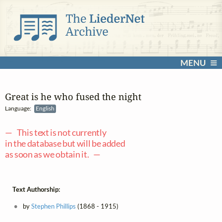
MENU
Great is he who fused the night
Language:
English
— This text is not currently
in the database but will be added
as soon as we obtain it. —
Text Authorship:
by
Stephen Phillips
(1868 - 1915)