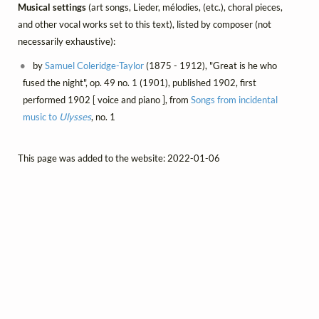
Musical settings
(art songs, Lieder, mélodies, (etc.), choral pieces,
and other vocal works set to this text), listed by composer (not
necessarily exhaustive):
by
Samuel Coleridge-Taylor
(1875 - 1912), "Great is he who
fused the night", op. 49 no. 1 (1901), published 1902, first
performed 1902 [ voice and piano ], from
Songs from incidental
music to
Ulysses
, no. 1
This page was added to the website: 2022-01-06