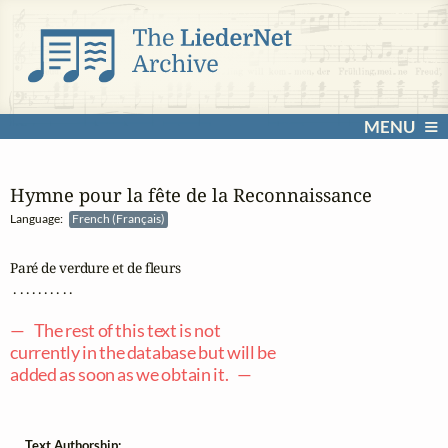
MENU
Hymne pour la fête de la Reconnaissance
Language:
French (Français)
Paré de verdure et de fleurs

 . . . . . . . . . .

— The rest of this text is not
currently in the database but will be
added as soon as we obtain it. —
Text Authorship: