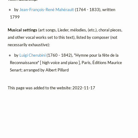
by
Jean-François-René Mahérault
(1764 - 1833), written
1799
Musical settings
(art songs, Lieder, mélodies, (etc.), choral pieces,
and other vocal works set to this text), listed by composer (not
necessarily exhaustive):
by
Luigi Cherubini
(1760 - 1842), "Hymne pour la fête de la
Reconnaissance" [ high voice and piano ], Paris, Éditions Maurice
Senart; arranged by Albert Pillard
This page was added to the website: 2022-11-17