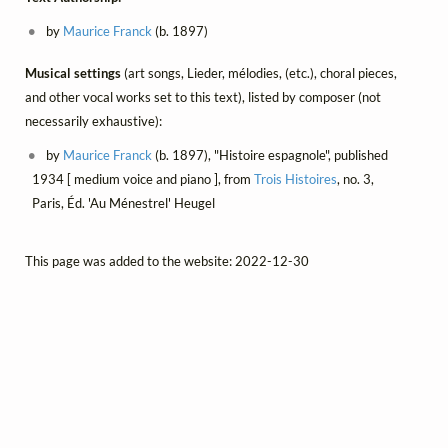
by
Maurice Franck
(b. 1897)
Musical settings
(art songs, Lieder, mélodies, (etc.), choral pieces,
and other vocal works set to this text), listed by composer (not
necessarily exhaustive):
by
Maurice Franck
(b. 1897), "Histoire espagnole", published
1934 [ medium voice and piano ], from
Trois Histoires
, no. 3,
Paris, Éd. 'Au Ménestrel' Heugel
This page was added to the website: 2022-12-30