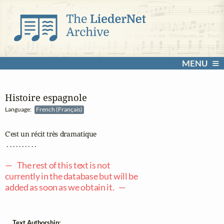
MENU
Histoire espagnole
Language:
French (Français)
C'est un récit très dramatique

 . . . . . . . . . .

— The rest of this text is not
currently in the database but will be
added as soon as we obtain it. —
Text Authorship: