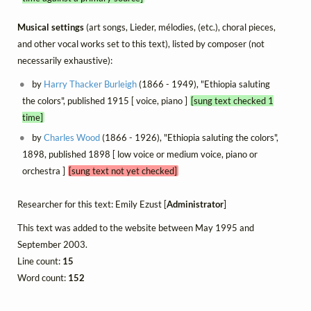
Musical settings
(art songs, Lieder, mélodies, (etc.), choral pieces,
and other vocal works set to this text), listed by composer (not
necessarily exhaustive):
by
Harry Thacker Burleigh
(1866 - 1949), "Ethiopia saluting
the colors", published 1915 [ voice, piano ]
[sung text checked 1
time]
by
Charles Wood
(1866 - 1926), "Ethiopia saluting the colors",
1898, published 1898 [ low voice or medium voice, piano or
orchestra ]
[sung text not yet checked]
Researcher for this text: Emily Ezust [
Administrator
]
This text was added to the website between May 1995 and
September 2003.
Line count:
15
Word count:
152