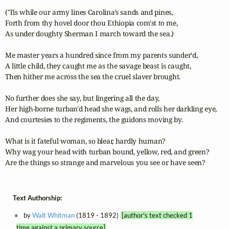
('Tis while our army lines Carolina's sands and pines,

Forth from thy hovel door thou Ethiopia com'st to me,

As under doughty Sherman I march toward the sea.) 

Me master years a hundred since from my parents sunder'd,

A little child, they caught me as the savage beast is caught,

Then hither me across the sea the cruel slaver brought. 

No further does she say, but lingering all the day,

Her high-borne turban'd head she wags, and rolls her darkling eye,

And courtesies to the regiments, the guidons moving by. 

What is it fateful woman, so blear, hardly human? 

Why wag your head with turban bound, yellow, red, and green? 

Are the things so strange and marvelous you see or have seen?
Text Authorship:
by
Walt Whitman
(1819 - 1892)
[author's text checked 1
time against a primary source]