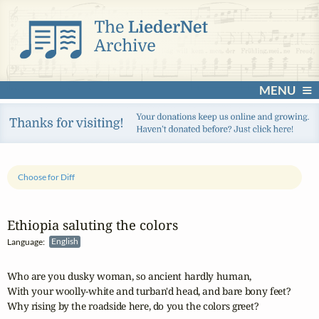
MENU
Choose for Diff
Ethiopia saluting the colors
Language:
English
Who are you dusky woman, so ancient hardly human,

With your woolly-white and turban'd head, and bare bony feet? 

Why rising by the roadside here, do you the colors greet? 
