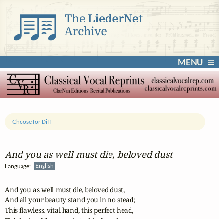
MENU
Choose for Diff
And you as well must die, beloved dust
Language:
English
And you as well must die, beloved dust,

And all your beauty stand you in no stead;

This flawless, vital hand, this perfect head,
