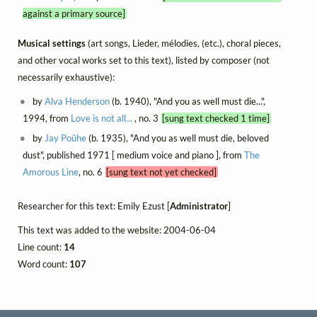
against a primary source]
Musical settings
(art songs, Lieder, mélodies, (etc.), choral pieces,
and other vocal works set to this text), listed by composer (not
necessarily exhaustive):
by
Alva Henderson
(b. 1940), "And you as well must die...",
1994, from
Love is not all...
, no. 3
[sung text checked 1 time]
by
Jay Poûhe
(b. 1935), "And you as well must die, beloved
dust", published 1971 [ medium voice and piano ], from
The
Amorous Line
, no. 6
[sung text not yet checked]
Researcher for this text: Emily Ezust [
Administrator
]
This text was added to the website: 2004-06-04
Line count:
14
Word count:
107