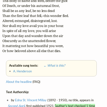
This body of flame and steel, before the gust

Of Death, or under his autumnal frost,

Shall be as any leaf, be no less dead

Than the first leaf that fell,--this wonder fled.

Altered, estranged, disintegrated, lost.

Nor shall my love avail you in your hour.

In spite of all my love, you will arise

Upon that day and wander down the air

Obscurely as the unattended flower,

It mattering not how beautiful you were,

Or how beloved above all else that dies.
Available sung texts:
← What is this?
•
A. Henderson
About the headline
(FAQ)
Text Authorship:
by
Edna St. Vincent Millay
(1892 - 1950), no title, appears in
Second April
, first published 1921
[author's text checked 1 time