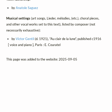
by
Anatole Saguez
Musical settings
(art songs, Lieder, mélodies, (etc.), choral pieces,
and other vocal works set to this text), listed by composer (not
necessarily exhaustive):
by
Victor Gentil
(d. 1921), "Au clair de la lune", published c1916
[ voice and piano ], Paris : E. Couratel
This page was added to the website: 2025-09-05