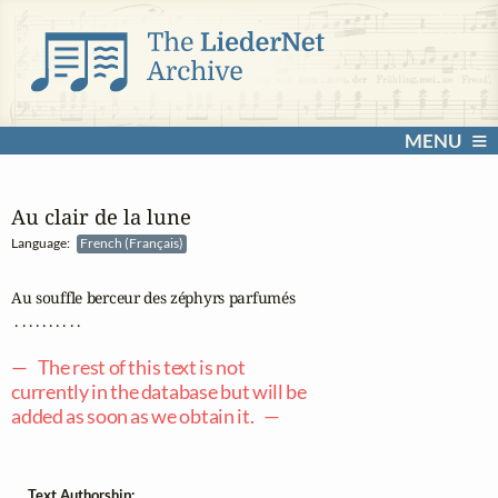
MENU
Au clair de la lune
Language:
French (Français)
Au souffle berceur des zéphyrs parfumés

 . . . . . . . . . .

— The rest of this text is not
currently in the database but will be
added as soon as we obtain it. —
Text Authorship: