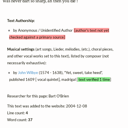
was never dart so sharp, ah then you die !
Text Authorship:
by Anonymous / Unidentified Author
[author's text not yet
checked against a primary source]
Musical settings
(art songs, Lieder, mélodies, (etc.), choral pieces,
and other vocal works set to this text), listed by composer (not
necessarily exhaustive):
by
John Wilbye
(1574 - 1638), "Yet, sweet, take heed",
published 1609 [ vocal quintet], madrigal [
text verified 1 time
]
Researcher for this page: Bart O'Brien
This text was added to the website: 2004-12-08
Line count:
4
Word count:
37