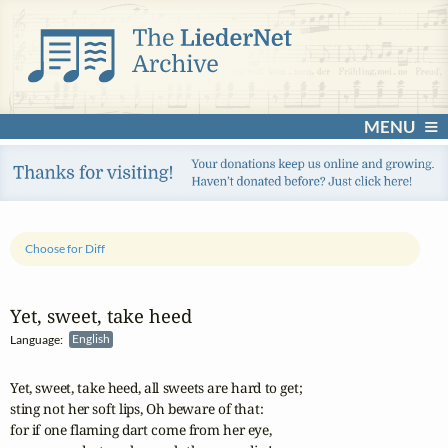
MENU
Choose for Diff
Yet, sweet, take heed
Language:
English
Yet, sweet, take heed, all sweets are hard to get;

sting not her soft lips, Oh beware of that:

for if one flaming dart come from her eye,
