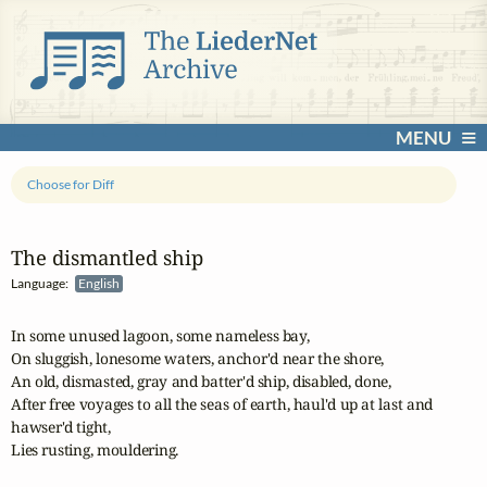
MENU
Choose for Diff
The dismantled ship
Language:
English
In some unused lagoon, some nameless bay,

On sluggish, lonesome waters, anchor'd near the shore,

An old, dismasted, gray and batter'd ship, disabled, done,

After free voyages to all the seas of earth, haul'd up at last and

hawser'd tight,

Lies rusting, mouldering.