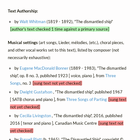
Text Authorship:
by
Walt Whitman
(1819 - 1892), "The dismantled ship"
[author's text checked 1 time against a primary source]
Musical settings
(art songs, Lieder, mélodies, (etc.), choral pieces,
and other vocal works set to this text), listed by composer (not
necessarily exhaustive):
by
Eugene MacDonald Bonner
(1889 - 1983), "The dismantled
ship", op. 8 no. 3, published 1923 [ voice, piano ], from
Three
Songs
, no. 3
[sung text not yet checked]
by
Dwight Gustafson
, "The dismantled ship", published 1967
[ SATB chorus and piano ], from
Three Songs of Parting
[sung text
not yet checked]
by
Cecilia Livingston
, "The dismantled ship", 2016, published
2016 [ tenor and piano ], Canadian Music Centre
[sung text not
yet checked]
by
Russell Platt
(b. 1965), "The Dismantled Ship", copyright ©