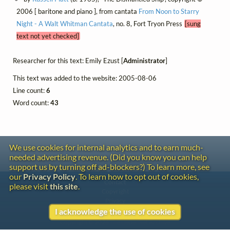
2006 [ baritone and piano ], from cantata
From Noon to Starry
Night - A Walt Whitman Cantata
, no. 8, Fort Tryon Press
[sung
text not yet checked]
Researcher for this text: Emily Ezust [
Administrator
]
This text was added to the website: 2005-08-06
Line count:
6
Word count:
43
We use cookies for internal analytics and to earn much-
needed advertising revenue. (Did you know you can help
support us by turning off ad-blockers?) To learn more, see
our
Privacy Policy
. To learn how to opt out of cookies,
Contact
please visit
this site
.
Copyright
Privacy
I acknowledge the use of cookies
Copyright © 2026 The LiederNet Archive