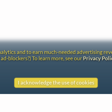
analytics and to earn much-needed advertising re
 ad-blockers?) To learn more, see our
Privacy Poli
I acknowledge the use of cookies