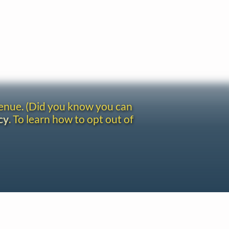
venue. (Did you know you can
cy
. To learn how to opt out of