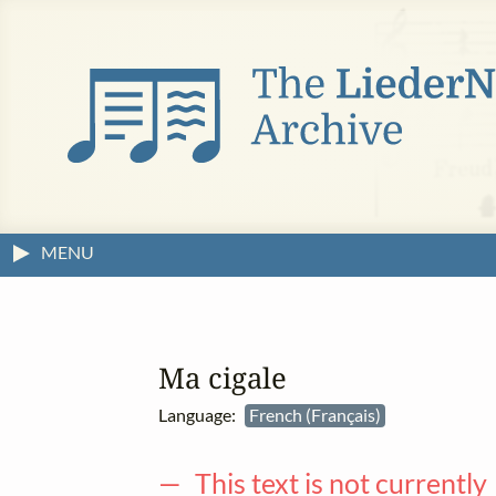
MENU
Ma cigale
Language:
French (Français)
— This text is not currently