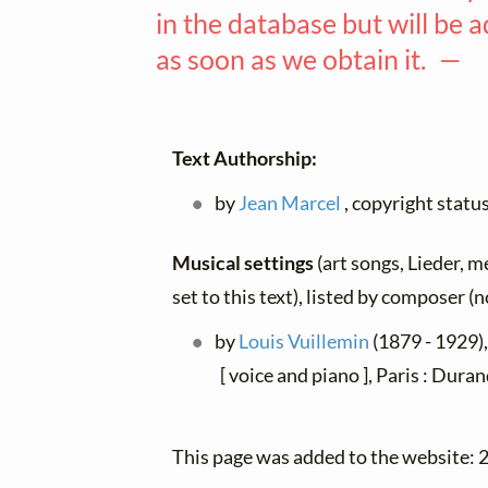
in the database but will be 
as soon as we obtain it. —
Text Authorship:
by
Jean Marcel
, copyright stat
Musical settings
(art songs, Lieder, m
set to this text), listed by composer (
by
Louis Vuillemin
(1879 - 1929),
[ voice and piano ], Paris : Dura
This page was added to the website: