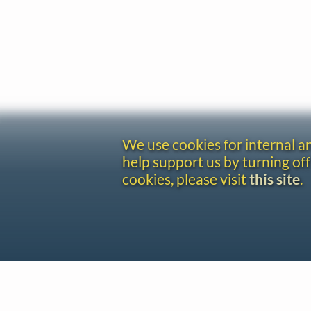
We use cookies for internal 
help support us by turning off
cookies, please visit
this site
.