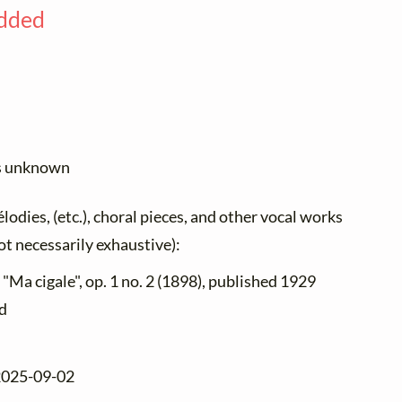
added
us unknown
élodies, (etc.), choral pieces, and other vocal works
not necessarily exhaustive):
 "Ma cigale", op. 1 no. 2 (1898), published 1929
nd
 2025-09-02