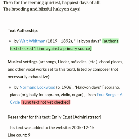
Then for the teeming quietest, happiest days of all!

The brooding and blissful halcyon days!
Text Authorship:
by
Walt Whitman
(1819 - 1892), "Halcyon days"
[author's
text checked 1 time against a primary source]
Musical settings
(art songs, Lieder, mélodies, (etc.), choral pieces,
and other vocal works set to this text), listed by composer (not
necessarily exhaustive):
by
Normand Lockwood
(b. 1906), "Halcyon days" [ soprano,
piano (originally for soprano, violin, organ) ], from
Four Songs - A
Cycle
[sung text not yet checked]
Researcher for this text: Emily Ezust [
Administrator
]
This text was added to the website: 2005-12-15
Line count:
9