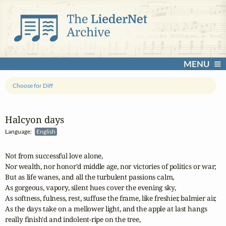
MENU
Choose for Diff
Halcyon days
Language:
English
Not from successful love alone,

Nor wealth, nor honor'd middle age, nor victories of politics or war;

But as life wanes, and all the turbulent passions calm,

As gorgeous, vapory, silent hues cover the evening sky,

As softness, fulness, rest, suffuse the frame, like freshier, balmier air,

As the days take on a mellower light, and the apple at last hangs

really finish'd and indolent-ripe on the tree,
