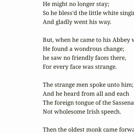
He might no longer stay; 

So he bless'd the little white singin
And gladly went his way. 

But, when he came to his Abbey wa
He found a wondrous change;

he saw no friendly faces there,

For every face was strange.

The strange men spoke unto him;

And he heard from all and each

The foreign tongue of the Sassenac
Not wholesome Irish speech.

Then the oldest monk came forwa