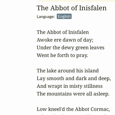
The Abbot of Inisfalen
Language:
English
The Abbot of Inisfalen

Awoke ere dawn of day;

Under the dewy green leaves

Went he forth to pray.

The lake around his island

Lay smooth and dark and deep,

And wrapt in misty stillness

The mountains were all asleep.

Low kneel'd the Abbot Cormac,
