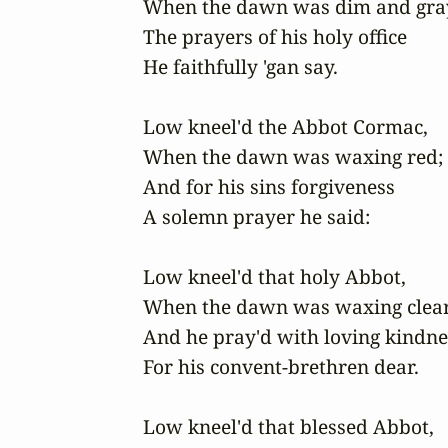
When the dawn was dim and gray
The prayers of his holy office

He faithfully 'gan say.

Low kneel'd the Abbot Cormac,

When the dawn was waxing red;

And for his sins forgiveness

A solemn prayer he said:

Low kneel'd that holy Abbot,

When the dawn was waxing clear;
And he pray'd with loving kindnes
For his convent-brethren dear.

Low kneel'd that blessed Abbot, 
