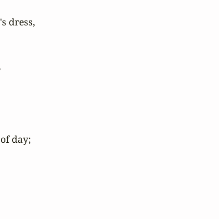
s dress,



of day;
