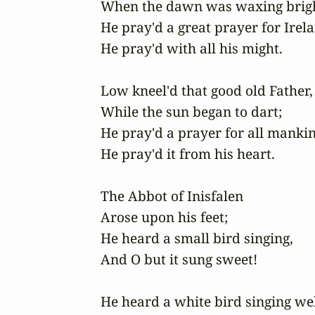
When the dawn was waxing bright
He pray'd a great prayer for Irelan
He pray'd with all his might. 

Low kneel'd that good old Father,

While the sun began to dart;

He pray'd a prayer for all mankin
He pray'd it from his heart.

The Abbot of Inisfalen

Arose upon his feet;

He heard a small bird singing,

And O but it sung sweet!

He heard a white bird singing wel