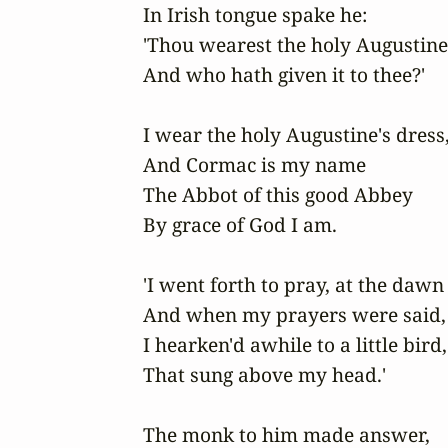
In Irish tongue spake he:

'Thou wearest the holy Augustine'
And who hath given it to thee?'

I wear the holy Augustine's dress,
And Cormac is my name

The Abbot of this good Abbey

By grace of God I am.

'I went forth to pray, at the dawn 
And when my prayers were said,

I hearken'd awhile to a little bird,

That sung above my head.'

The monk to him made answer,
