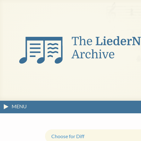
MENU
Choose for Diff