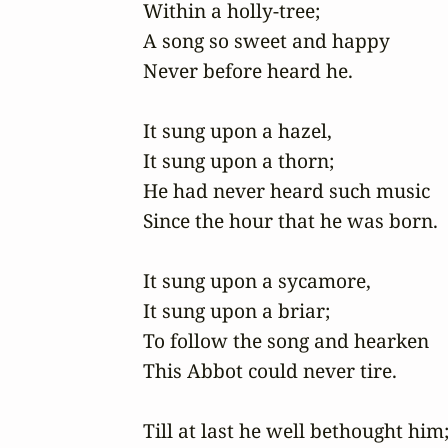
Within a holly-tree;

A song so sweet and happy

Never before heard he.

It sung upon a hazel,

It sung upon a thorn;

He had never heard such music

Since the hour that he was born. 

It sung upon a sycamore,

It sung upon a briar;

To follow the song and hearken

This Abbot could never tire.

Till at last he well bethought him; 