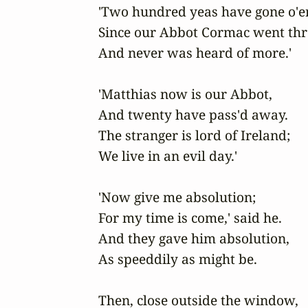
'Two hundred yeas have gone o'er,
Since our Abbot Cormac went thro
And never was heard of more.'

'Matthias now is our Abbot,

And twenty have pass'd away.

The stranger is lord of Ireland;

We live in an evil day.'

'Now give me absolution;

For my time is come,' said he.

And they gave him absolution,

As speeddily as might be.

Then, close outside the window,
