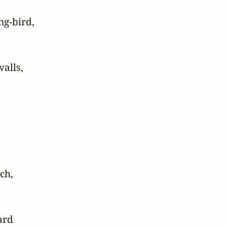
g-bird, 

lls,

h,

rd
