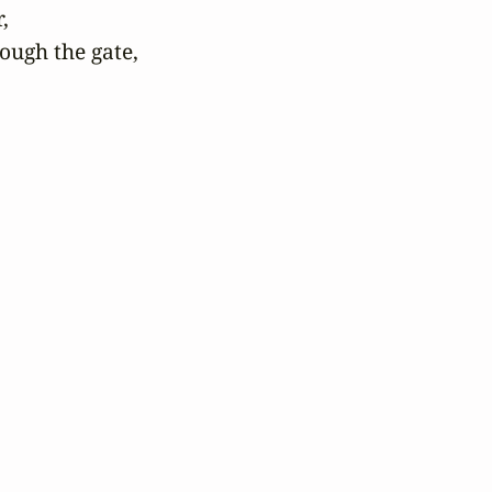


ugh the gate,
