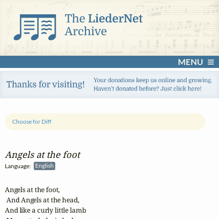
MENU
Choose for Diff
Angels at the foot
Language:
English
Angels at the foot,

 And Angels at the head,

And like a curly little lamb
