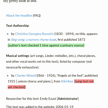
 My pretty babe in bed.
About the headline
(FAQ)
Text Authorship:
by
Christina Georgina Rossetti
(1830 - 1894), no title, appears
in
Sing-song: a nursery rhyme book
, first published 1872
[author's text checked 1 time against a primary source]
Musical settings
(art songs, Lieder, mélodies, (etc.), choral pieces,
and other vocal works set to this text), listed by composer (not
necessarily exhaustive):
by
Charles Wood
(1866 - 1926), "Angels at the foot", published
1925 [ unison chorus and piano ], from
Kikirikee
[sung text not
yet checked]
Researcher for this text: Emily Ezust [
Administrator
]
This text was added to the website: 2006-01-19