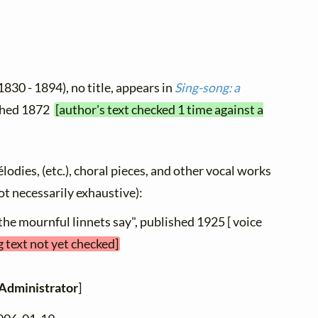
1830 - 1894), no title, appears in
Sing-song: a
ished 1872
[author's text checked 1 time against a
élodies, (etc.), choral pieces, and other vocal works
not necessarily exhaustive):
the mournful linnets say", published 1925 [ voice
g text not yet checked]
Administrator
]