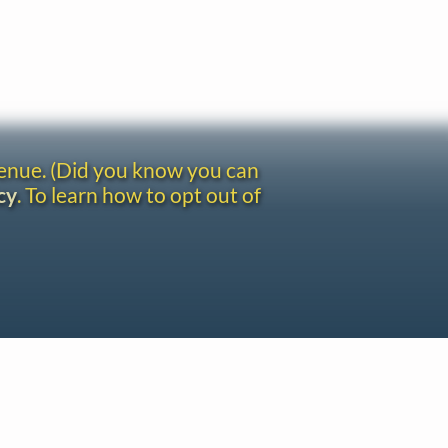
venue. (Did you know you can
cy
. To learn how to opt out of