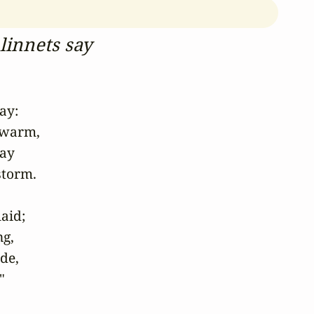
linnets say
y:

 warm,

ay

torm.

aid;

g,

e,

" 