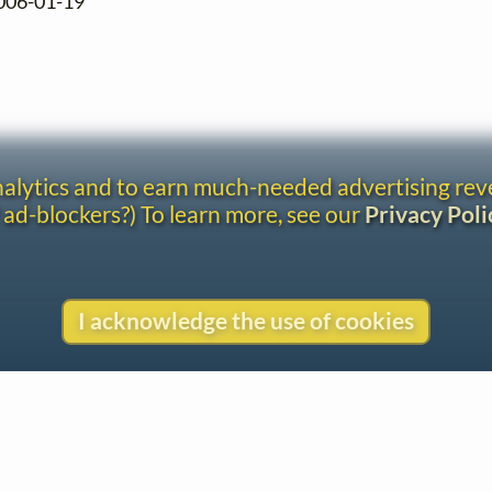
2006-01-19
analytics and to earn much-needed advertising re
 ad-blockers?) To learn more, see our
Privacy Poli
I acknowledge the use of cookies