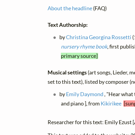
About the headline
(FAQ)
Text Authorship:
by
Christina Georgina Rossetti
(
nursery rhyme book
, first publ
primary source]
Musical settings
(art songs, Lieder, m
set to this text), listed by composer (
by
Emily Daymond
, "Hear what 
and piano ], from
Kikirikee
[sun
Researcher for this text: Emily Ezust [