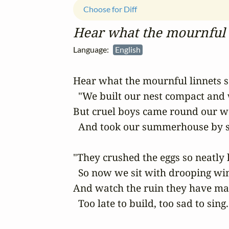
Choose for Diff
Hear what the mournful 
Language:
English
Hear what the mournful linnets sa
  "We built our nest compact and
But cruel boys came round our w
  And took our summerhouse by s
"They crushed the eggs so neatly l
  So now we sit with drooping win
And watch the ruin they have mad
  Too late to build, too sad to sing.