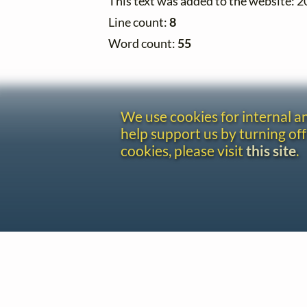
This text was added to the website: 
Line count:
8
Word count:
55
We use cookies for internal 
help support us by turning off
cookies, please visit
this site
.