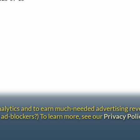
analytics and to earn much-needed advertising re
 ad-blockers?) To learn more, see our
Privacy Poli