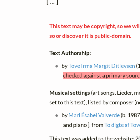
 [ ... ]
This text may be copyright, so we will
so or discover it is public-domain.
Text Authorship:
by
Tove Irma Margit Ditlevsen
(
checked against a primary sourc
Musical settings
(art songs, Lieder, m
set to this text), listed by composer (
by
Mari Ésabel Valverde
(b. 1987
and piano ], from
To digte af To
This text was added to the website: 