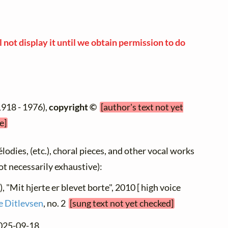
 not display it until we obtain permission to do
1918 - 1976),
copyright ©
[author's text not yet
e]
élodies, (etc.), choral pieces, and other vocal works
not necessarily exhaustive):
), "Mit hjerte er blevet borte", 2010 [ high voice
ve Ditlevsen
, no. 2
[sung text not yet checked]
2025-09-18