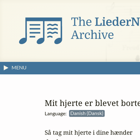
MENU
Mit hjerte er blevet bort
Language:
Danish (Dansk)
Så tag mit hjerte i dine hænder
