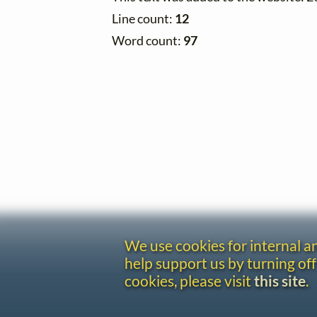
Line count:
12
Word count:
97
We use cookies for internal 
help support us by turning off
cookies, please visit
this site
.