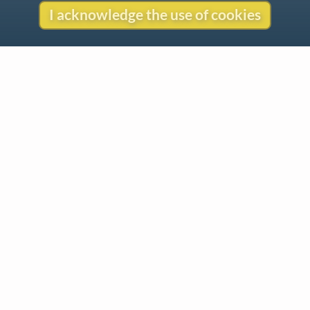
I acknowledge the use of cookies
Contact
Copyright
Privacy
Copyright © 2026 The LiederNet Archive