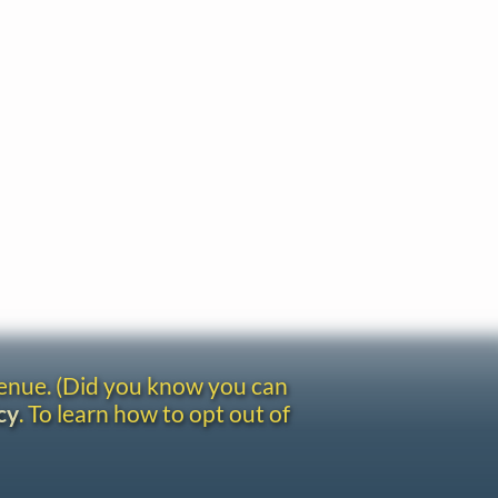
venue. (Did you know you can
cy
. To learn how to opt out of