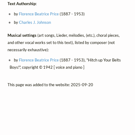
Text Authorship:
by
Florence Beatrice Price
(1887 - 1953)
by
Charles J. Johnson
Musical settings
(art songs, Lieder, mélodies, (etc.), choral pieces,
and other vocal works set to this text), listed by composer (not
necessarily exhaustive):
by
Florence Beatrice Price
(1887 - 1953), "Hitch up Your Belts
Boys!", copyright © 1942 [ voice and piano ]
This page was added to the website: 2025-09-20