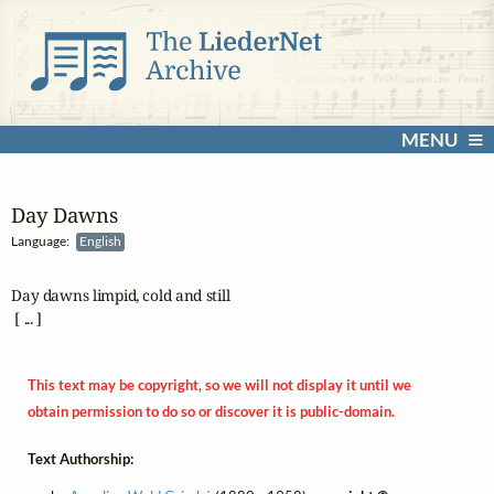
MENU
Day Dawns
Language:
English
Day dawns limpid, cold and still

 [ ... ]
This text may be copyright, so we will not display it until we
obtain permission to do so or discover it is public-domain.
Text Authorship: