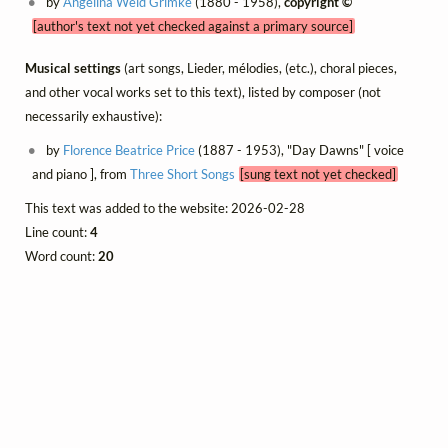
by
Angelina Weld Grimké
(1880 - 1958),
copyright ©
[author's text not yet checked against a primary source]
Musical settings
(art songs, Lieder, mélodies, (etc.), choral pieces,
and other vocal works set to this text), listed by composer (not
necessarily exhaustive):
by
Florence Beatrice Price
(1887 - 1953), "Day Dawns" [ voice
and piano ], from
Three Short Songs
[sung text not yet checked]
This text was added to the website: 2026-02-28
Line count:
4
Word count:
20