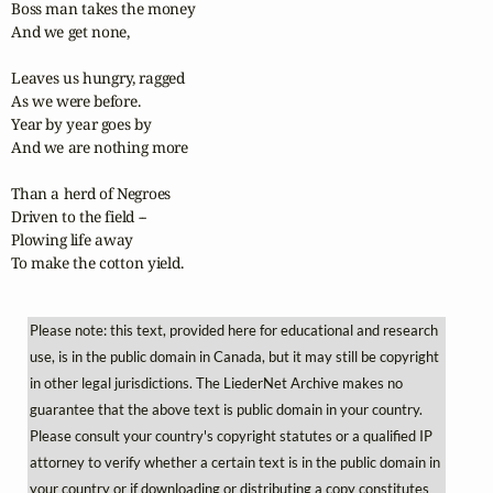
Boss man takes the money

And we get none,

Leaves us hungry, ragged

As we were before.

Year by year goes by

And we are nothing more

Than a herd of Negroes

Driven to the field --

Plowing life away

To make the cotton yield.
Please note: this text, provided here for educational and research
use, is in the public domain in Canada, but it may still be copyright
in other legal jurisdictions. The LiederNet Archive makes no
guarantee that the above text is public domain in your country.
Please consult your country's copyright statutes or a qualified IP
attorney to verify whether a certain text is in the public domain in
your country or if downloading or distributing a copy constitutes