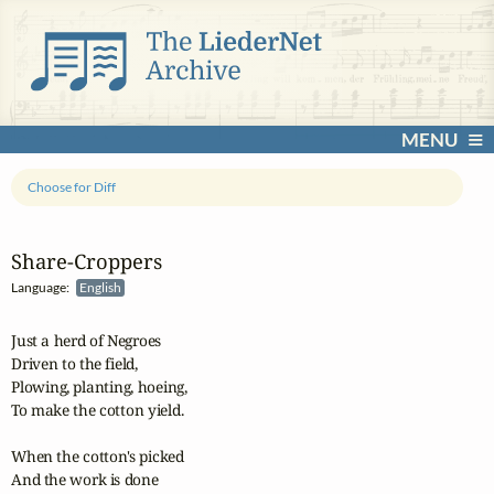
MENU
Choose for Diff
Share‑Croppers
Language:
English
Just a herd of Negroes

Driven to the field,

Plowing, planting, hoeing,

To make the cotton yield.

When the cotton's picked

And the work is done
