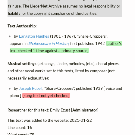
fair use. The LiederNet Archive assumes no legal responsibility or
liability for the copyright compliance of third parties.
Text Authorship:
by
Langston Hughes
(1901 - 1967), "Share-Croppers",
appears in
Shakespeare in Harlem
, first published 1942
[author's
text checked 1 time against a primary source]
Musical settings
(art songs, Lieder, mélodies, (etc.), choral pieces,
and other vocal works set to this text), listed by composer (not
necessarily exhaustive):
by
Joseph Rubel
, "Share-Croppers", published 1939 [ voice and
piano ]
[sung text not yet checked]
Researcher for this text: Emily Ezust [
Administrator
]
This text was added to the website: 2021-01-22
Line count:
16
Word count:
70